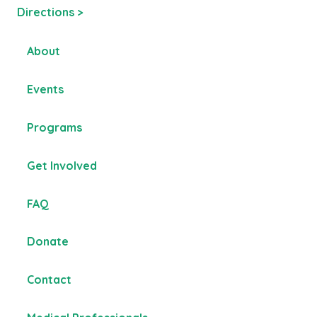
Directions >
About
Events
Programs
Get Involved
FAQ
Donate
Contact