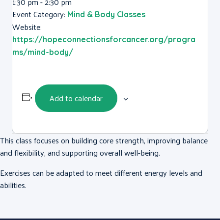
1:30 pm - 2:30 pm
Event Category:
Mind & Body Classes
Website:
https://hopeconnectionsforcancer.org/progra
ms/mind-body/
Add to calendar
This class focuses on building core strength, improving balance
and flexibility, and supporting overall well-being.
Exercises can be adapted to meet different energy levels and
abilities.