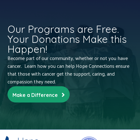
Our Programs are Free.
Your Donations Make this
Happen!
Become part of our community, whether or not you have
cancer. Learn how you can help Hope Connections ensure
that those with cancer get the support, caring, and
compassion they need.
Make a Difference