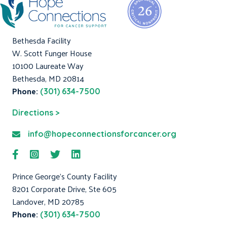
Bethesda Facility
W. Scott Funger House
10100 Laureate Way
Bethesda, MD 20814
Phone:
(301) 634-7500
Directions >
info@hopeconnectionsforcancer.org
Prince George's County Facility
8201 Corporate Drive, Ste 605
Landover, MD 20785
Phone:
(301) 634-7500