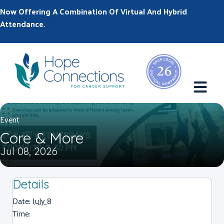
Now Offering A Combination Of Virtual And Hybrid
Attendance.
M
Event
Core & More
Jul 08, 2026
Details
Date:
July 8
Time: