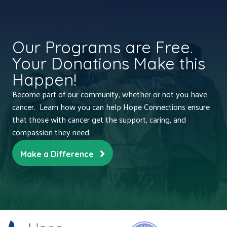
Our Programs are Free.
Your Donations Make this
Happen!
Become part of our community, whether or not you have
cancer. Learn how you can help Hope Connections ensure
that those with cancer get the support, caring, and
compassion they need.
Make a Difference