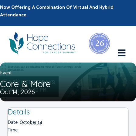
Now Offering A Combination Of Virtual And Hybrid
Attendance.
M
Event
Core & More
Oct 14, 2026
Details
Date:
October 14
Time: