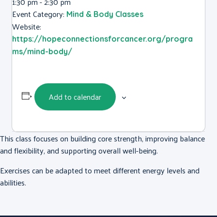
1:30 pm - 2:30 pm
Event Category:
Mind & Body Classes
Website:
https://hopeconnectionsforcancer.org/progra
ms/mind-body/
Add to calendar
This class focuses on building core strength, improving balance
and flexibility, and supporting overall well-being.
Exercises can be adapted to meet different energy levels and
abilities.