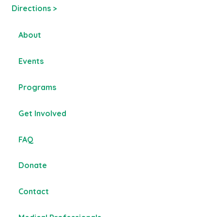
Directions >
About
Events
Programs
Get Involved
FAQ
Donate
Contact