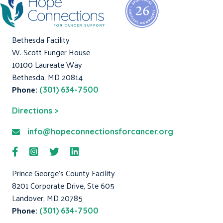
Bethesda Facility
W. Scott Funger House
10100 Laureate Way
Bethesda, MD 20814
Phone:
(301) 634-7500
Directions >
info@hopeconnectionsforcancer.org
Prince George's County Facility
8201 Corporate Drive, Ste 605
Landover, MD 20785
Phone:
(301) 634-7500