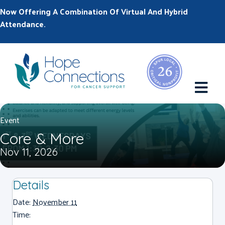
Now Offering A Combination Of Virtual And Hybrid
Attendance.
M
Event
Core & More
Nov 11, 2026
Details
Date:
November 11
Time: