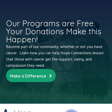
Our Programs are Free.
Your Donations Make this
Happen!
Become part of our community, whether or not you have
cancer. Learn how you can help Hope Connections ensure
that those with cancer get the support, caring, and
compassion they need.
Make a Difference