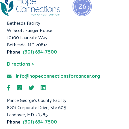
Bethesda Facility
W. Scott Funger House
10100 Laureate Way
Bethesda, MD 20814
Phone:
(301) 634-7500
Directions >
info@hopeconnectionsforcancer.org
Prince George's County Facility
8201 Corporate Drive, Ste 605
Landover, MD 20785
Phone:
(301) 634-7500