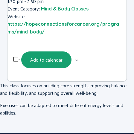
1:30 pm - 2:30 pm
Event Category:
Mind & Body Classes
Website:
https://hopeconnectionsforcancer.org/progra
ms/mind-body/
Add to calendar
This class focuses on building core strength, improving balance
and flexibility, and supporting overall well-being.
Exercises can be adapted to meet different energy levels and
abilities.