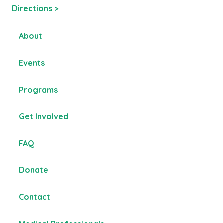
Directions >
About
Events
Programs
Get Involved
FAQ
Donate
Contact