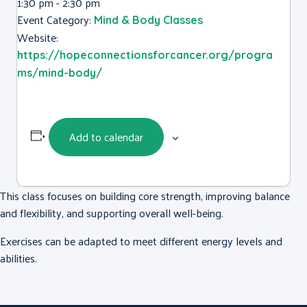
1:30 pm - 2:30 pm
Event Category:
Mind & Body Classes
Website:
https://hopeconnectionsforcancer.org/progra
ms/mind-body/
Add to calendar
This class focuses on building core strength, improving balance
and flexibility, and supporting overall well-being.
Exercises can be adapted to meet different energy levels and
abilities.