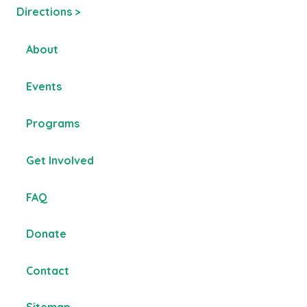
Directions >
About
Events
Programs
Get Involved
FAQ
Donate
Contact