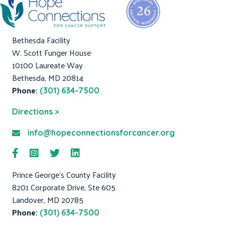
Bethesda Facility
W. Scott Funger House
10100 Laureate Way
Bethesda, MD 20814
Phone:
(301) 634-7500
Directions >
info@hopeconnectionsforcancer.org
Prince George's County Facility
8201 Corporate Drive, Ste 605
Landover, MD 20785
Phone:
(301) 634-7500