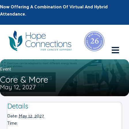
Now Offering A Combination Of Virtual And Hybrid
Attendance.
M
Event
Core & More
May 12, 2027
Details
Date:
May 12, 2027
Time: