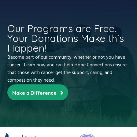
Our Programs are Free.
Your Donations Make this
Happen!
Become part of our community, whether or not you have
cancer. Learn how you can help Hope Connections ensure
that those with cancer get the support, caring, and
compassion they need.
Make a Difference