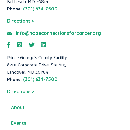
Bethesda, MD 20814
Phone:
(301) 634-7500
Directions >
info@hopeconnectionsforcancer.org
Prince George's County Facility
8201 Corporate Drive, Ste 605
Landover, MD 20785
Phone:
(301) 634-7500
Directions >
About
Events