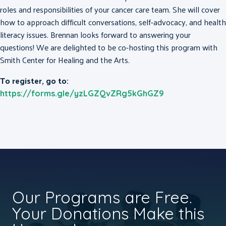
roles and responsibilities of your cancer care team. She will cover
how to approach difficult conversations, self-advocacy, and health
literacy issues. Brennan looks forward to answering your
questions! We are delighted to be co-hosting this program with
Smith Center for Healing and the Arts.
To register, go to:
https://forms.gle/yzLGZQvZRg5kGhGZ9
Our Programs are Free.
Your Donations Make this