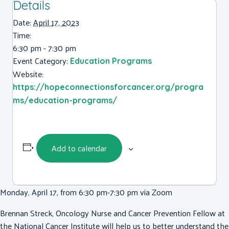
Details
Date:
April 17, 2023
Time:
6:30 pm - 7:30 pm
Event Category:
Education Programs
Website:
https://hopeconnectionsforcancer.org/progra
ms/education-programs/
Add to calendar
Monday, April 17, from 6:30 pm-7:30 pm via Zoom
Brennan Streck, Oncology Nurse and Cancer Prevention Fellow at
the National Cancer Institute will help us to better understand the