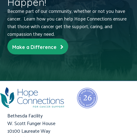
Happen!
Become part of our community, whether or not you have
cancer. Learn how you can help Hope Connections ensure
that those with cancer get the support, caring, and
compassion they need.
Make a Difference
Bethesda Facility
W. Scott Funger House
10100 Laureate Way