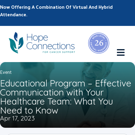
Now Offering A Combination Of Virtual And Hybrid
Attendance.
M
Event
Educational Program – Effective
Communication with Your
Healthcare Team: What You
Need to Know
Apr 17, 2023