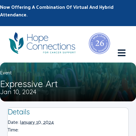
Now Offering A Combination Of Virtual And Hybrid
Attendance.
M
Event
Expressive Art
Jan 10, 2024
Details
Date:
January 10, 2024
Time: