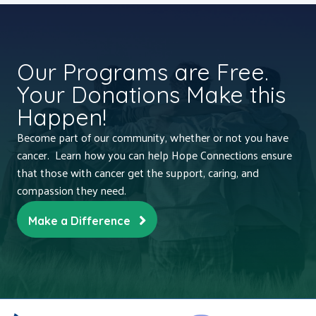
Our Programs are Free.
Your Donations Make this
Happen!
Become part of our community, whether or not you have
cancer. Learn how you can help Hope Connections ensure
that those with cancer get the support, caring, and
compassion they need.
Make a Difference