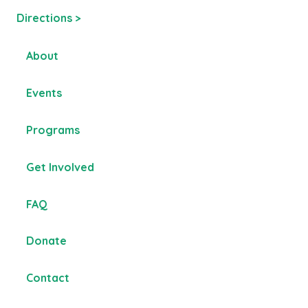
Directions >
About
Events
Programs
Get Involved
FAQ
Donate
Contact