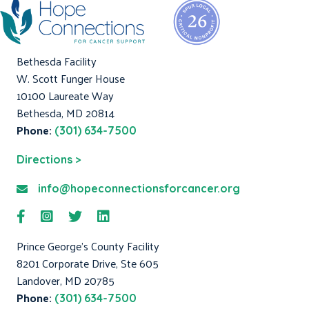
Bethesda Facility
W. Scott Funger House
10100 Laureate Way
Bethesda, MD 20814
Phone:
(301) 634-7500
Directions >
info@hopeconnectionsforcancer.org
Prince George's County Facility
8201 Corporate Drive, Ste 605
Landover, MD 20785
Phone:
(301) 634-7500