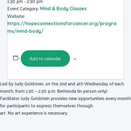
1:30 pm - 2:30 pm
Event Category:
Mind & Body Classes
Website:
https://hopeconnectionsforcancer.org/progra
ms/mind-body/
Add to calendar
Led by Judy Goldstein, on the 2nd and 4th Wednesday of each
month, from 1:30 – 2:30 p.m. Bethesda (in-person only)
Facilitator Judy Goldstein provides new opportunities every month
for participants to express themselves through
art. No art experience is necessary.