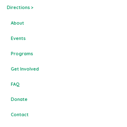
Directions >
About
Events
Programs
Get Involved
FAQ
Donate
Contact