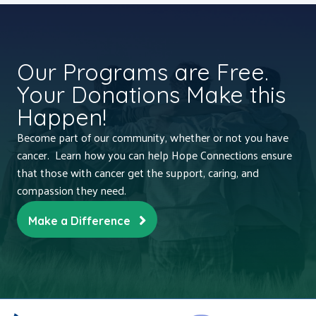
Our Programs are Free.
Your Donations Make this
Happen!
Become part of our community, whether or not you have
cancer. Learn how you can help Hope Connections ensure
that those with cancer get the support, caring, and
compassion they need.
Make a Difference