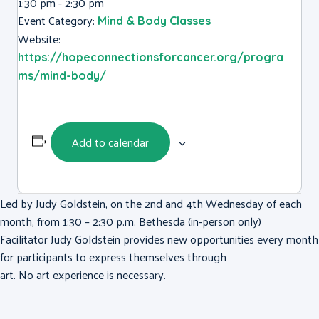
1:30 pm - 2:30 pm
Event Category:
Mind & Body Classes
Website:
https://hopeconnectionsforcancer.org/progra
ms/mind-body/
Add to calendar
Led by Judy Goldstein, on the 2nd and 4th Wednesday of each
month, from 1:30 – 2:30 p.m. Bethesda (in-person only)
Facilitator Judy Goldstein provides new opportunities every month
for participants to express themselves through
art. No art experience is necessary.