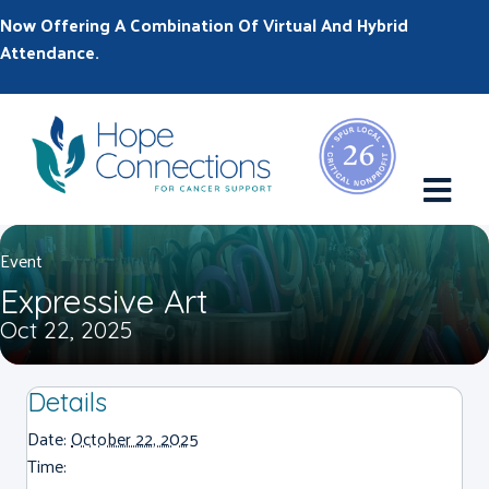
Now Offering A Combination Of Virtual And Hybrid
Attendance.
M
Event
Expressive Art
Oct 22, 2025
Details
Date:
October 22, 2025
Time: