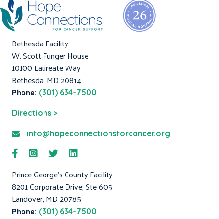
Bethesda Facility
W. Scott Funger House
10100 Laureate Way
Bethesda, MD 20814
Phone:
(301) 634-7500
Directions >
info@hopeconnectionsforcancer.org
Prince George's County Facility
8201 Corporate Drive, Ste 605
Landover, MD 20785
Phone:
(301) 634-7500