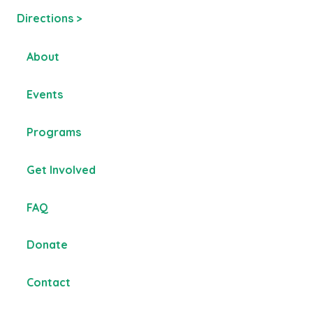
Directions >
About
Events
Programs
Get Involved
FAQ
Donate
Contact