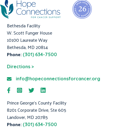
Bethesda Facility
W. Scott Funger House
10100 Laureate Way
Bethesda, MD 20814
Phone:
(301) 634-7500
Directions >
info@hopeconnectionsforcancer.org
Prince George's County Facility
8201 Corporate Drive, Ste 605
Landover, MD 20785
Phone:
(301) 634-7500