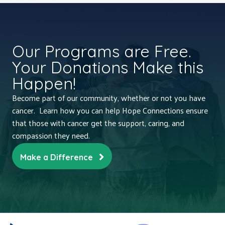
Our Programs are Free.
Your Donations Make this
Happen!
Become part of our community, whether or not you have
cancer. Learn how you can help Hope Connections ensure
that those with cancer get the support, caring, and
compassion they need.
Make a Difference