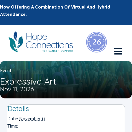
Now Offering A Combination Of Virtual And Hybrid
Attendance.
M
Event
Expressive Art
Nov 11, 2026
Details
Date:
November 11
Time: