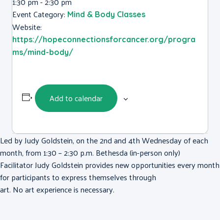
1:30 pm - 2:30 pm
Event Category:
Mind & Body Classes
Website:
https://hopeconnectionsforcancer.org/progra
ms/mind-body/
Add to calendar
Led by Judy Goldstein, on the 2nd and 4th Wednesday of each
month, from 1:30 – 2:30 p.m. Bethesda (in-person only)
Facilitator Judy Goldstein provides new opportunities every month
for participants to express themselves through
art. No art experience is necessary.