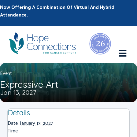
Now Offering A Combination Of Virtual And Hybrid
Attendance.
M
Event
Expressive Art
Jan 13, 2027
Details
Date:
January 13, 2027
Time: