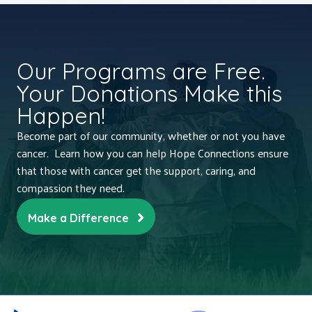
Our Programs are Free.
Your Donations Make this
Happen!
Become part of our community, whether or not you have
cancer. Learn how you can help Hope Connections ensure
that those with cancer get the support, caring, and
compassion they need.
Make a Difference