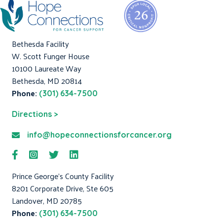
Bethesda Facility
W. Scott Funger House
10100 Laureate Way
Bethesda, MD 20814
Phone:
(301) 634-7500
Directions >
info@hopeconnectionsforcancer.org
Prince George's County Facility
8201 Corporate Drive, Ste 605
Landover, MD 20785
Phone:
(301) 634-7500