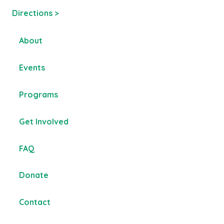
Directions >
About
Events
Programs
Get Involved
FAQ
Donate
Contact