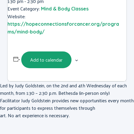
1:30 pm - 2:30 pm
Event Category:
Mind & Body Classes
Website:
https://hopeconnectionsforcancer.org/progra
ms/mind-body/
Add to calendar
Led by Judy Goldstein, on the 2nd and 4th Wednesday of each
month, from 1:30 – 2:30 p.m. Bethesda (in-person only)
Facilitator Judy Goldstein provides new opportunities every month
for participants to express themselves through
art. No art experience is necessary.