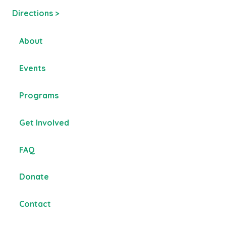
Directions >
About
Events
Programs
Get Involved
FAQ
Donate
Contact