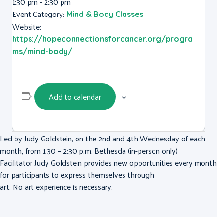
1:30 pm - 2:30 pm
Event Category:
Mind & Body Classes
Website:
https://hopeconnectionsforcancer.org/progra
ms/mind-body/
Add to calendar
Led by Judy Goldstein, on the 2nd and 4th Wednesday of each
month, from 1:30 – 2:30 p.m. Bethesda (in-person only)
Facilitator Judy Goldstein provides new opportunities every month
for participants to express themselves through
art. No art experience is necessary.