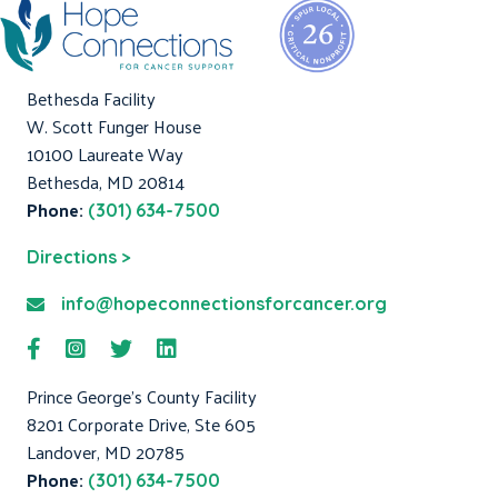
Bethesda Facility
W. Scott Funger House
10100 Laureate Way
Bethesda, MD 20814
Phone:
(301) 634-7500
Directions >
info@hopeconnectionsforcancer.org
Prince George's County Facility
8201 Corporate Drive, Ste 605
Landover, MD 20785
Phone:
(301) 634-7500