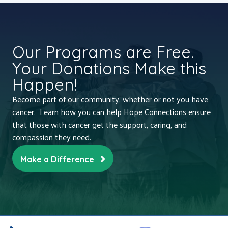
Our Programs are Free.
Your Donations Make this
Happen!
Become part of our community, whether or not you have
cancer. Learn how you can help Hope Connections ensure
that those with cancer get the support, caring, and
compassion they need.
Make a Difference