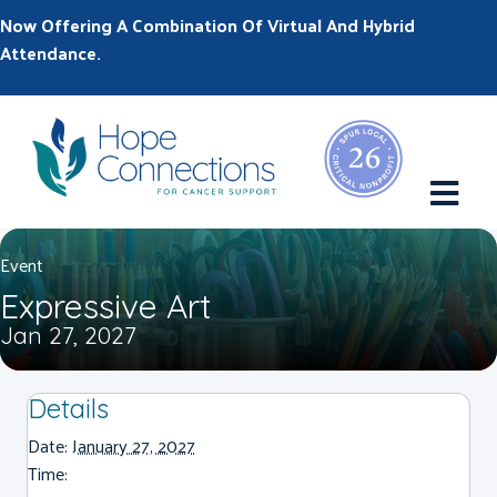
Now Offering A Combination Of Virtual And Hybrid
Attendance.
M
Event
Expressive Art
Jan 27, 2027
Details
Date:
January 27, 2027
Time: