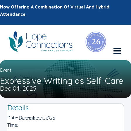
Now Offering A Combination Of Virtual And Hybrid
Attendance.
M
Event
Expressive Writing as Self-Care
Dec 04, 2025
Details
Date:
December 4, 2025
Time: