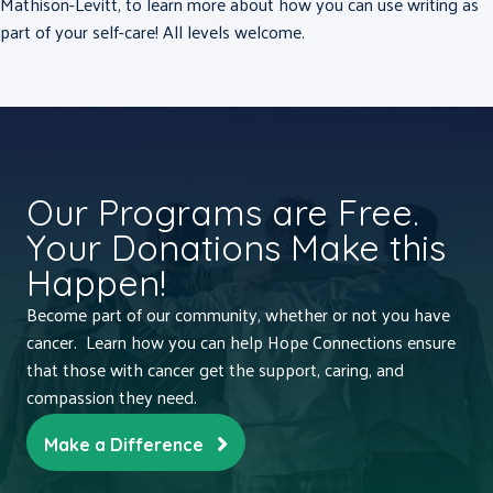
Mathison-Levitt, to learn more about how you can use writing as
part of your self-care! All levels welcome.
Our Programs are Free.
Your Donations Make this
Happen!
Become part of our community, whether or not you have
cancer. Learn how you can help Hope Connections ensure
that those with cancer get the support, caring, and
compassion they need.
Make a Difference