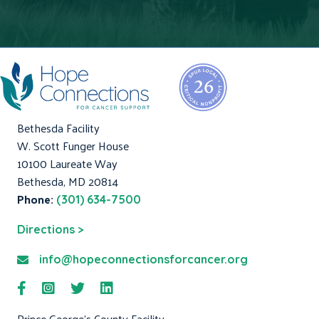
Bethesda Facility
W. Scott Funger House
10100 Laureate Way
Bethesda, MD 20814
Phone:
(301) 634-7500
Directions >
info@hopeconnectionsforcancer.org
Prince George's County Facility