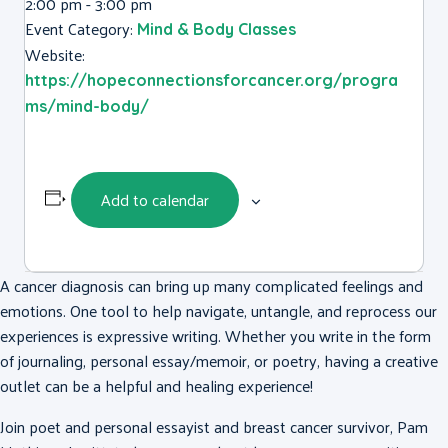
2:00 pm - 3:00 pm
Event Category:
Mind & Body Classes
Website:
https://hopeconnectionsforcancer.org/progra
ms/mind-body/
Add to calendar
A cancer diagnosis can bring up many complicated feelings and
emotions. One tool to help navigate, untangle, and reprocess our
experiences is expressive writing. Whether you write in the form
of journaling, personal essay/memoir, or poetry, having a creative
outlet can be a helpful and healing experience!
Join poet and personal essayist and breast cancer survivor, Pam