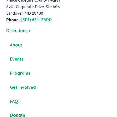
8201 Corporate Drive, Ste 605
Landover, MD 20785
Phone:
(301) 634-7500
Directions >
About
Events
Programs
Get Involved
FAQ
Donate