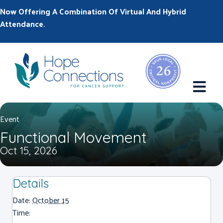
Now Offering A Combination Of Virtual And Hybrid
Attendance.
M
Event
Functional Movement
Oct 15, 2026
Details
Date:
October 15
Time: