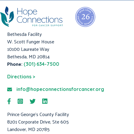
Bethesda Facility
W. Scott Funger House
10100 Laureate Way
Bethesda, MD 20814
Phone:
(301) 634-7500
Directions >
info@hopeconnectionsforcancer.org
Prince George's County Facility
8201 Corporate Drive, Ste 605
Landover, MD 20785