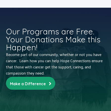
Our Programs are Free.
Your Donations Make this
Happen!
Become part of our community, whether or not you have
cancer. Learn how you can help Hope Connections ensure
that those with cancer get the support, caring, and
compassion they need.
Make a Difference