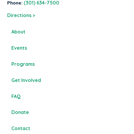
Phone:
(301) 634-7500
Directions >
About
Events
Programs
Get Involved
FAQ
Donate
Contact