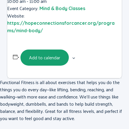
10:00 am - 11:00 am
Event Category:
Mind & Body Classes
Website:
https://hopeconnectionsforcancer.org/progra
ms/mind-body/
Add to calendar
Functional Fitness is all about exercises that helps you do the
things you do every day—like lifting, bending, reaching, and
walking—with more ease and confidence. We’ll use things like
bodyweight, dumbbells, and bands to help build strength,
balance, and flexibility. Great for all fitness levels, and perfect if
you want to feel good and stay active.