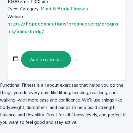
10:00 am - 11:00 am
Event Category:
Mind & Body Classes
Website:
https://hopeconnectionsforcancer.org/progra
ms/mind-body/
Add to calendar
Functional Fitness is all about exercises that helps you do the
things you do every day—like lifting, bending, reaching, and
walking—with more ease and confidence. We’ll use things like
bodyweight, dumbbells, and bands to help build strength,
balance, and flexibility. Great for all fitness levels, and perfect if
you want to feel good and stay active.