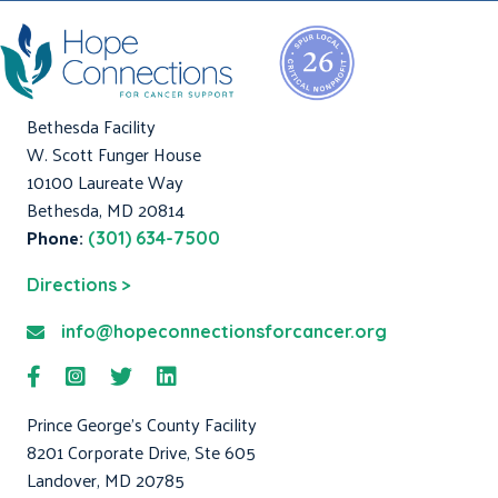
Bethesda Facility
W. Scott Funger House
10100 Laureate Way
Bethesda, MD 20814
Phone:
(301) 634-7500
Directions >
info@hopeconnectionsforcancer.org
Prince George's County Facility
8201 Corporate Drive, Ste 605
Landover, MD 20785