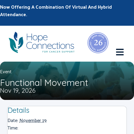
Now Offering A Combination Of Virtual And Hybrid
Attendance.
M
Event
Functional Movement
Nov 19, 2026
Details
Date:
November 19
Time: