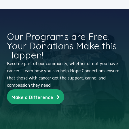
Our Programs are Free.
Your Donations Make this
Happen!
Become part of our community, whether or not you have
cancer. Learn how you can help Hope Connections ensure
that those with cancer get the support, caring, and
compassion they need.
Make a Difference