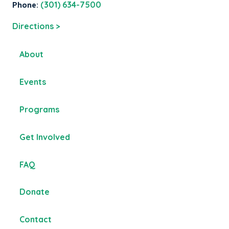
Phone:
(301) 634-7500
Directions >
About
Events
Programs
Get Involved
FAQ
Donate
Contact