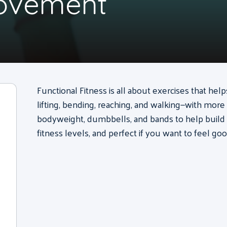
Movement
Functional Fitness is all about exercises that he
lifting, bending, reaching, and walking—with more
bodyweight, dumbbells, and bands to help build str
fitness levels, and perfect if you want to feel goo