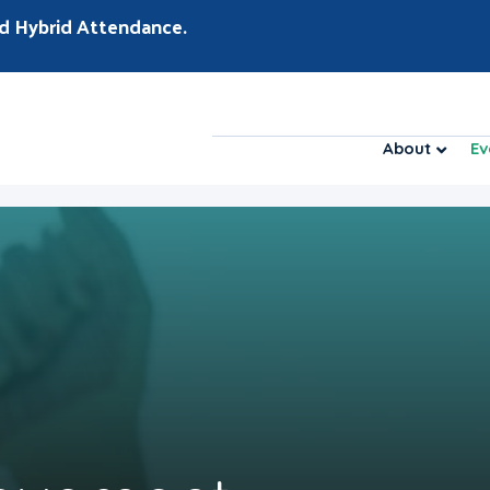
d Hybrid Attendance.
About
Ev