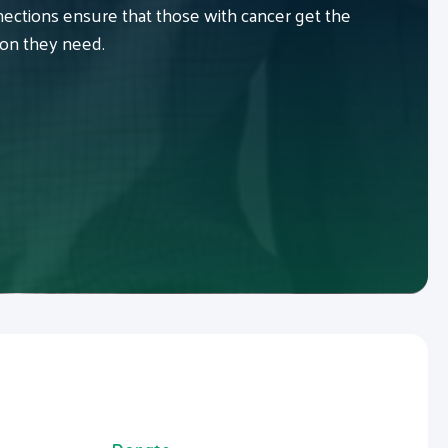
ctions ensure that those with cancer get the
ion they need.