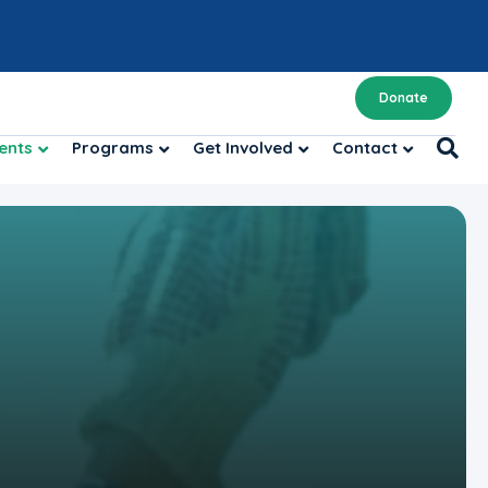
Donate
ents
Programs
Get Involved
Contact