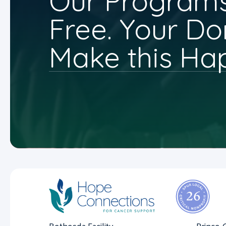
Our Programs
Free. Your Do
Make this Ha
Bethesda Facility
Prince 