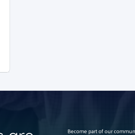
Become part of our communit