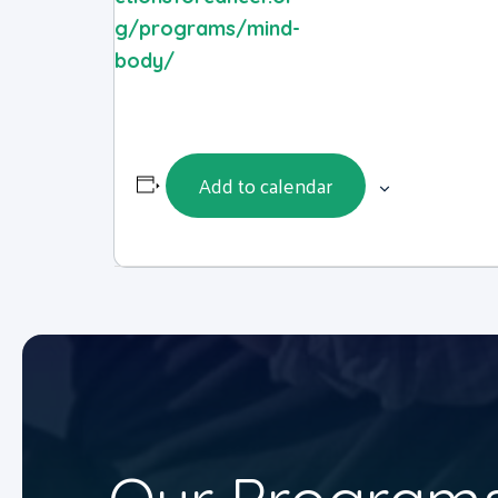
g/programs/mind-
body/
Add to calendar