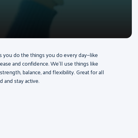
lps you do the things you do every day—like
 ease and confidence. We’ll use things like
ength, balance, and flexibility. Great for all
d and stay active.