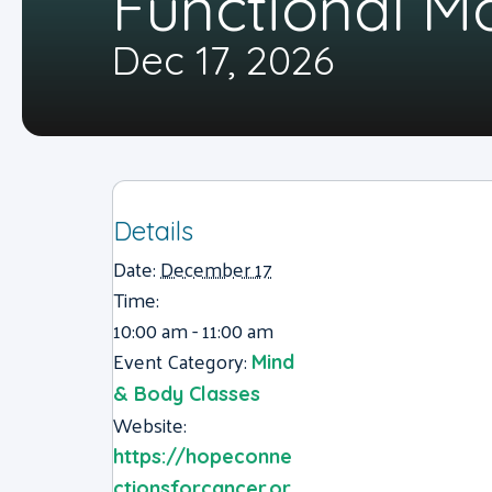
Functional 
Dec 17, 2026
Details
Date:
December 17
Time:
10:00 am - 11:00 am
Event Category:
Mind
& Body Classes
Website:
https://hopeconne
ctionsforcancer.or