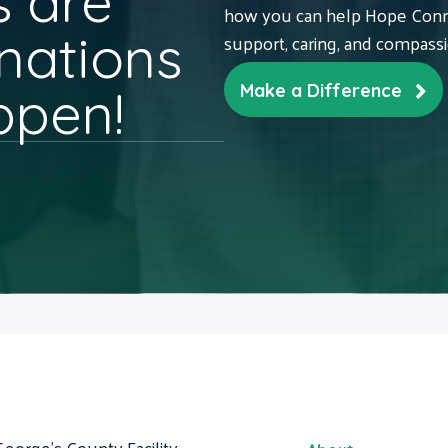
 are
how you can help Hope Conne
nations
support, caring, and compass
ppen!
Make a Difference
George's County Facility