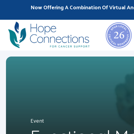
Now Offering A Combination Of Virtual An
Event