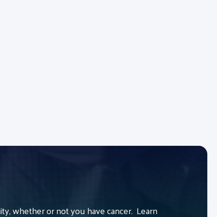
y, whether or not you have cancer. Learn