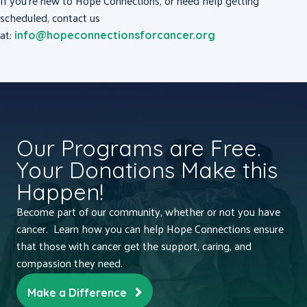
If you’re new to Hope Connections, or need help getting
scheduled, contact us
at:
info@hopeconnectionsforcancer.org
Our Programs are Free.
Your Donations Make this
Happen!
Become part of our community, whether or not you have
cancer. Learn how you can help Hope Connections ensure
that those with cancer get the support, caring, and
compassion they need.
Make a Difference