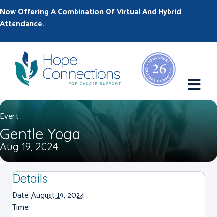
Now Offering A Combination Of Virtual And Hybrid
Attendance.
M
Event
Gentle Yoga
Aug 19, 2024
Details
Date:
August 19, 2024
Time: