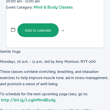
10:00 am - 11:00 am
Event Category:
Mind & Body Classes
Add to calendar
Gentle Yoga
Mondays, 10 a.m. – 11 a.m., led by Amy Morrison, RYT-200
These classes combine stretching, breathing, and relaxation
exercises to help improve muscle tone, aid in stress management,
and promote a sense of well-being.
To schedule for the next upcoming yoga class, go to:
http://bit.ly/LogInMindBody