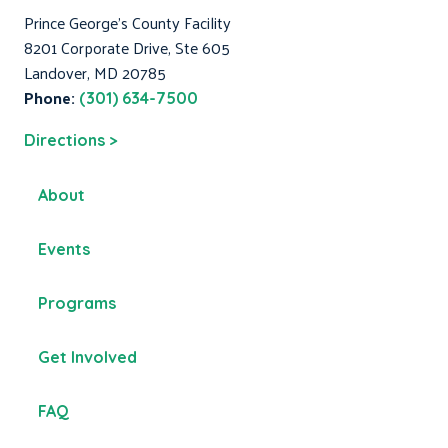
Prince George's County Facility
8201 Corporate Drive, Ste 605
Landover, MD 20785
Phone:
(301) 634-7500
Directions >
About
Events
Programs
Get Involved
FAQ