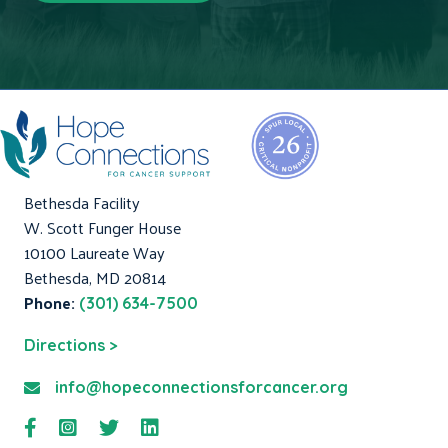
Bethesda Facility
W. Scott Funger House
10100 Laureate Way
Bethesda, MD 20814
Phone:
(301) 634-7500
Directions >
info@hopeconnectionsforcancer.org