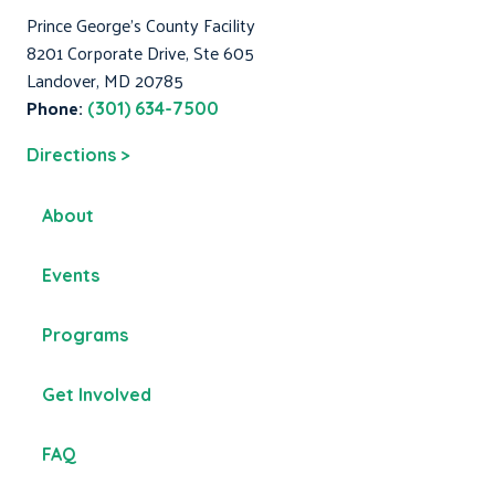
Prince George's County Facility
8201 Corporate Drive, Ste 605
Landover, MD 20785
Phone:
(301) 634-7500
Directions >
About
Events
Programs
Get Involved
FAQ