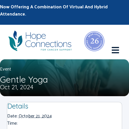
Now Offering A Combination Of Virtual And Hybrid
Attendance.
M
Event
Gentle Yoga
Oct 21, 2024
Details
Date:
October 21, 2024
Time: