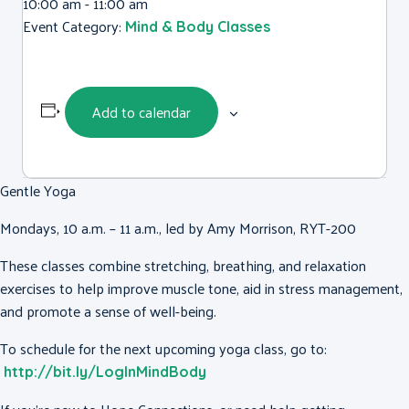
10:00 am - 11:00 am
Event Category:
Mind & Body Classes
Add to calendar
Gentle Yoga
Mondays, 10 a.m. – 11 a.m., led by Amy Morrison, RYT-200
These classes combine stretching, breathing, and relaxation
exercises to help improve muscle tone, aid in stress management,
and promote a sense of well-being.
To schedule for the next upcoming yoga class, go to:
http://bit.ly/LogInMindBody