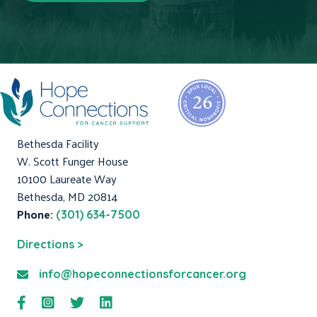
Bethesda Facility
W. Scott Funger House
10100 Laureate Way
Bethesda, MD 20814
Phone:
(301) 634-7500
Directions >
info@hopeconnectionsforcancer.org