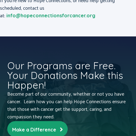
If you’re new to Hope Connections, or need help getting
scheduled, contact us
at:
info@hopeconnectionsforcancer.org
Our Programs are Free.
Your Donations Make this
Happen!
Become part of our community, whether or not you have
cancer. Learn how you can help Hope Connections ensure
that those with cancer get the support, caring, and
compassion they need.
Make a Difference