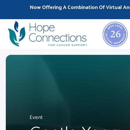
Now Offering A Combination Of Virtual An
Event