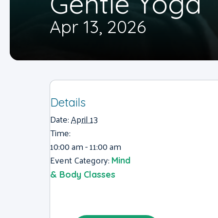
Gentle Yoga
Apr 13, 2026
Details
Date:
April 13
Time:
10:00 am - 11:00 am
Event Category:
Mind
& Body Classes