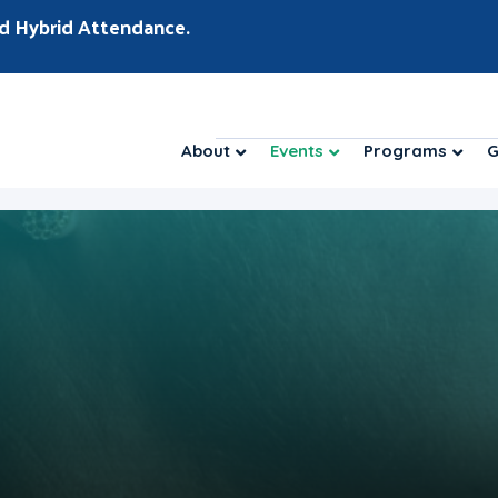
d Hybrid Attendance.
About
Events
Programs
G