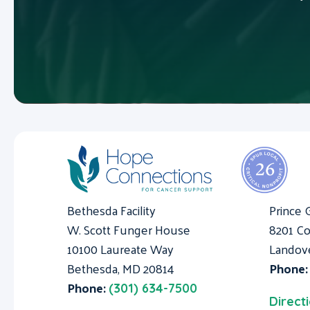
Bethesda Facility
Prince 
W. Scott Funger House
8201 Co
10100 Laureate Way
Landov
Bethesda, MD 20814
Phone
Phone:
(301) 634-7500
Direct