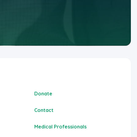
Donate
Contact
Medical Professionals