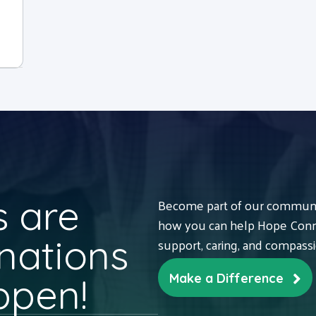
 are
Become part of our communit
how you can help Hope Conne
nations
support, caring, and compass
ppen!
Make a Difference