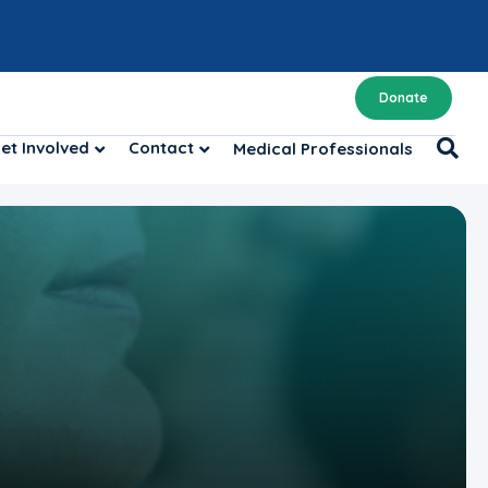
Donate
et Involved
Contact
Medical Professionals