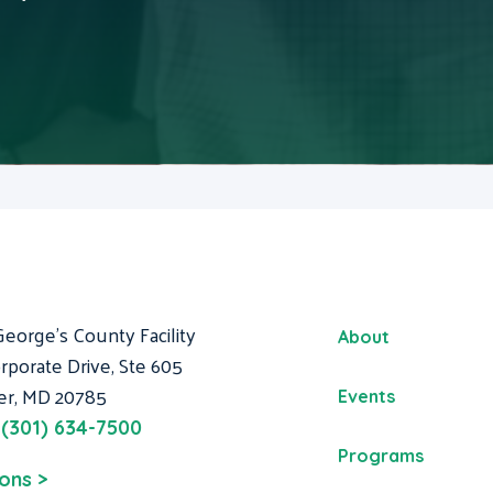
George's County Facility
About
rporate Drive, Ste 605
er, MD 20785
Events
:
(301) 634-7500
Programs
ions >