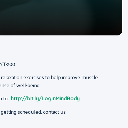
RYT-200
 relaxation exercises to help improve muscle
ense of well-being.
o to:
http://bit.ly/LogInMindBody
 getting scheduled, contact us