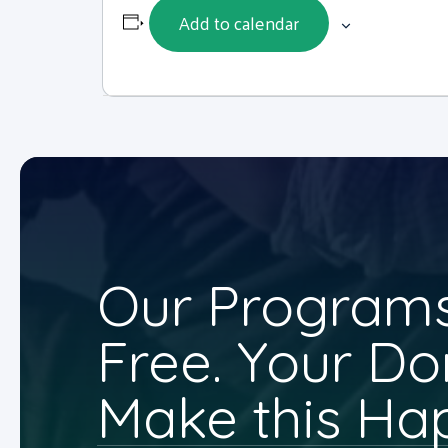
Add to calendar
Our Programs
Free. Your Do
Make this Ha