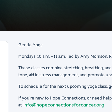
Gentle Yoga
Mondays, 10 a.m. – 11 a.m., led by Amy Morrison, 
These classes combine stretching, breathing, and
tone, aid in stress management, and promote a s
To schedule for the next upcoming yoga class, g
If you’re new to Hope Connections, or need help
at:
info@hopeconnectionsforcancer.org