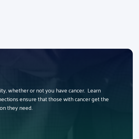
y, whether or not you have cancer. Learn
ctions ensure that those with cancer get the
ion they need.