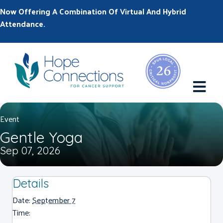
Now Offering A Combination Of Virtual And Hybrid
Attendance.
M
Event
Gentle Yoga
Sep 07, 2026
Details
Date:
September 7
Time: