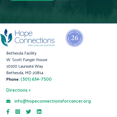
Bethesda Facility
W. Scott Funger House
10100 Laureate Way
Bethesda, MD 20814
Phone:
(301) 634-7500
Directions >
info@hopeconnectionsforcancer.org