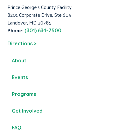
Prince George's County Facility
8201 Corporate Drive, Ste 605
Landover, MD 20785
Phone:
(301) 634-7500
Directions >
About
Events
Programs
Get Involved
FAQ