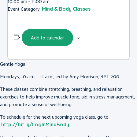
10:00 am - 11:00 am
Event Category:
Mind & Body Classes
Add to calendar
Gentle Yoga
Mondays, 10 a.m. – 11 a.m., led by Amy Morrison, RYT-200
These classes combine stretching, breathing, and relaxation
exercises to help improve muscle tone, aid in stress management,
and promote a sense of well-being.
To schedule for the next upcoming yoga class, go to:
http://bit.ly/LogInMindBody