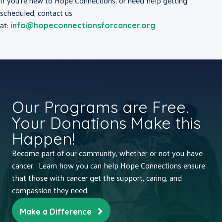
If you’re new to Hope Connections, or need help getting
scheduled, contact us
at:
info@hopeconnectionsforcancer.org
Our Programs are Free.
Your Donations Make this
Happen!
Become part of our community, whether or not you have
cancer. Learn how you can help Hope Connections ensure
that those with cancer get the support, caring, and
compassion they need.
Make a Difference