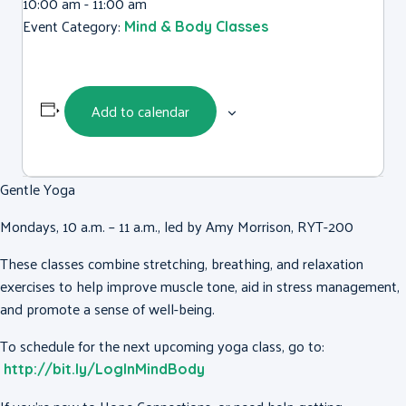
10:00 am - 11:00 am
Event Category:
Mind & Body Classes
Add to calendar
Gentle Yoga
Mondays, 10 a.m. – 11 a.m., led by Amy Morrison, RYT-200
These classes combine stretching, breathing, and relaxation
exercises to help improve muscle tone, aid in stress management,
and promote a sense of well-being.
To schedule for the next upcoming yoga class, go to:
http://bit.ly/LogInMindBody