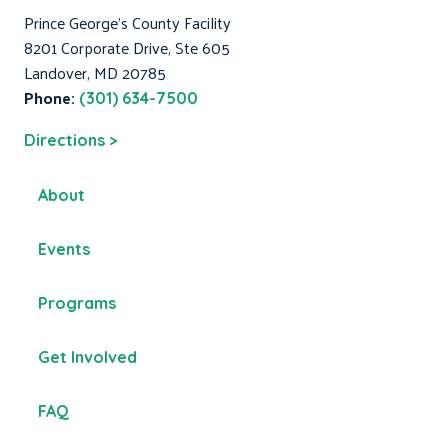
Prince George's County Facility
8201 Corporate Drive, Ste 605
Landover, MD 20785
Phone:
(301) 634-7500
Directions >
About
Events
Programs
Get Involved
FAQ