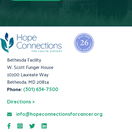
Bethesda Facility
W. Scott Funger House
10100 Laureate Way
Bethesda, MD 20814
Phone:
(301) 634-7500
Directions >
info@hopeconnectionsforcancer.org