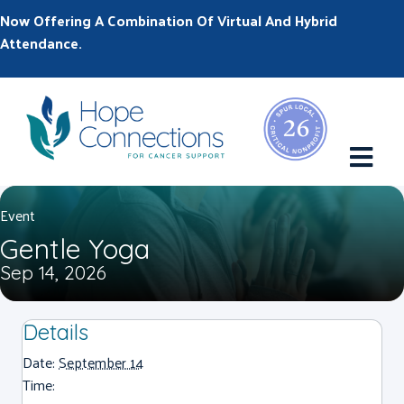
Now Offering A Combination Of Virtual And Hybrid
Attendance.
M
Event
Gentle Yoga
Sep 14, 2026
Details
Date:
September 14
Time: