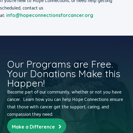
If you’re new to Hope Connections, or need help getting
scheduled, contact us
at:
info@hopeconnectionsforcancer.org
Our Programs are Free.
Your Donations Make this
Happen!
Become part of our community, whether or not you have
cancer. Learn how you can help Hope Connections ensure
that those with cancer get the support, caring, and
compassion they need.
Make a Difference