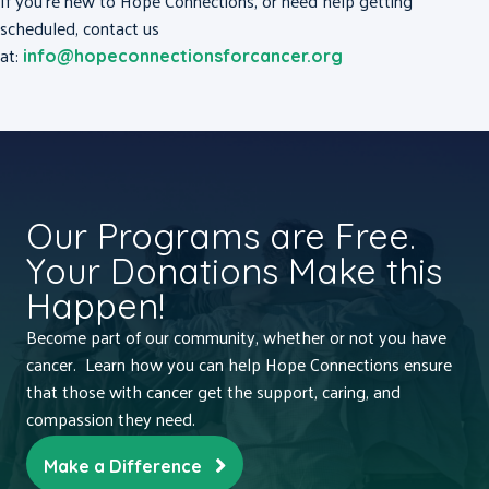
If you’re new to Hope Connections, or need help getting
scheduled, contact us
at:
info@hopeconnectionsforcancer.org
Our Programs are Free.
Your Donations Make this
Happen!
Become part of our community, whether or not you have
cancer. Learn how you can help Hope Connections ensure
that those with cancer get the support, caring, and
compassion they need.
Make a Difference