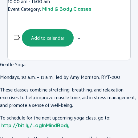
10:00 am - 11:00 am
Event Category:
Mind & Body Classes
Add to calendar
Gentle Yoga
Mondays, 10 a.m. – 11 a.m., led by Amy Morrison, RYT-200
These classes combine stretching, breathing, and relaxation
exercises to help improve muscle tone, aid in stress management,
and promote a sense of well-being.
To schedule for the next upcoming yoga class, go to:
http://bit.ly/LogInMindBody