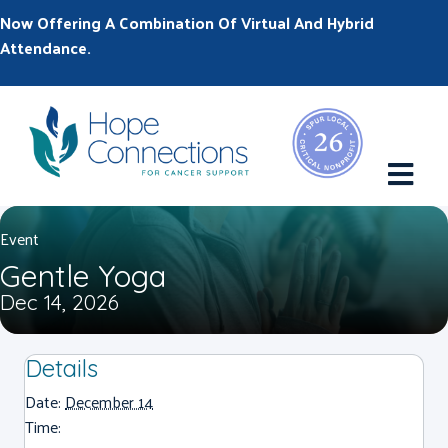
Now Offering A Combination Of Virtual And Hybrid
Attendance.
M
Event
Gentle Yoga
Dec 14, 2026
Details
Date:
December 14
Time: