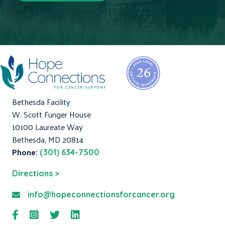
Bethesda Facility
W. Scott Funger House
10100 Laureate Way
Bethesda, MD 20814
Phone:
(301) 634-7500
Directions >
info@hopeconnectionsforcancer.org