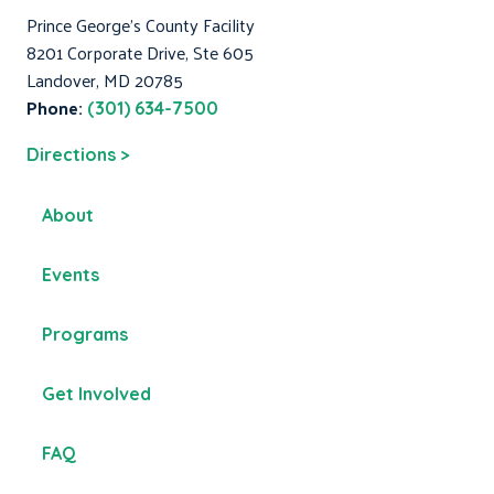
Prince George's County Facility
8201 Corporate Drive, Ste 605
Landover, MD 20785
Phone:
(301) 634-7500
Directions >
About
Events
Programs
Get Involved
FAQ