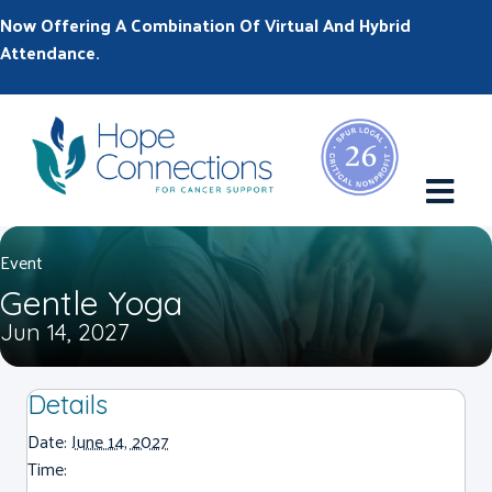
Now Offering A Combination Of Virtual And Hybrid
Attendance.
M
Event
Gentle Yoga
Jun 14, 2027
Details
Date:
June 14, 2027
Time: