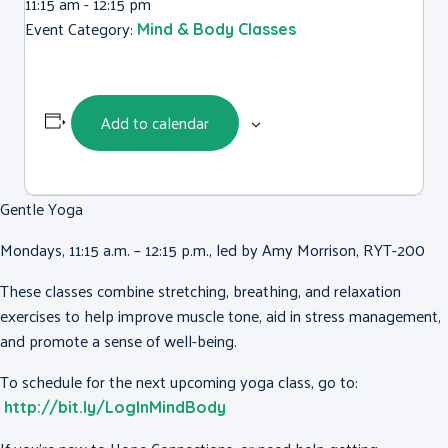
11:15 am - 12:15 pm
Event Category:
Mind & Body Classes
Add to calendar
Gentle Yoga
Mondays, 11:15 a.m. – 12:15 p.m., led by Amy Morrison, RYT-200
These classes combine stretching, breathing, and relaxation
exercises to help improve muscle tone, aid in stress management,
and promote a sense of well-being.
To schedule for the next upcoming yoga class, go to:
http://bit.ly/LogInMindBody