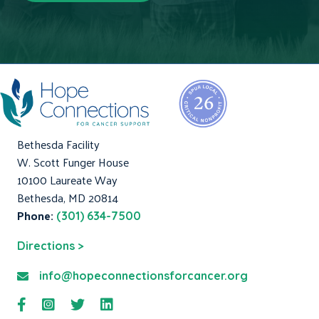
Bethesda Facility
W. Scott Funger House
10100 Laureate Way
Bethesda, MD 20814
Phone:
(301) 634-7500
Directions >
info@hopeconnectionsforcancer.org