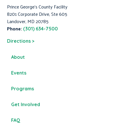
Prince George's County Facility
8201 Corporate Drive, Ste 605
Landover, MD 20785
Phone:
(301) 634-7500
Directions >
About
Events
Programs
Get Involved
FAQ