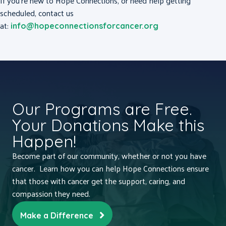
If you’re new to Hope Connections, or need help getting
scheduled, contact us
at:
info@hopeconnectionsforcancer.org
Our Programs are Free.
Your Donations Make this
Happen!
Become part of our community, whether or not you have
cancer. Learn how you can help Hope Connections ensure
that those with cancer get the support, caring, and
compassion they need.
Make a Difference