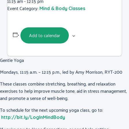
11:15 am - 12:15 pm
Event Category:
Mind & Body Classes
Add to calendar
Gentle Yoga
Mondays, 11:15 a.m. – 12:15 p.m., led by Amy Morrison, RYT-200
These classes combine stretching, breathing, and relaxation
exercises to help improve muscle tone, aid in stress management,
and promote a sense of well-being.
To schedule for the next upcoming yoga class, go to:
http://bit.ly/LogInMindBody