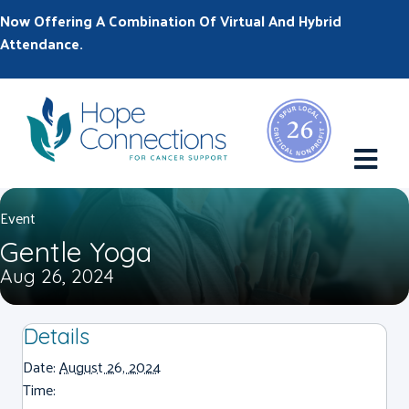
Now Offering A Combination Of Virtual And Hybrid
Attendance.
M
Event
Gentle Yoga
Aug 26, 2024
Details
Date:
August 26, 2024
Time: