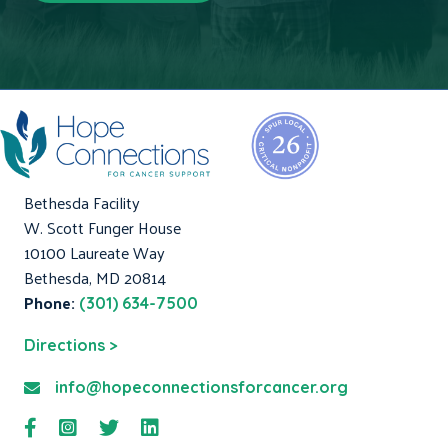
Bethesda Facility
W. Scott Funger House
10100 Laureate Way
Bethesda, MD 20814
Phone:
(301) 634-7500
Directions >
info@hopeconnectionsforcancer.org