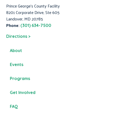
Prince George's County Facility
8201 Corporate Drive, Ste 605
Landover, MD 20785
Phone:
(301) 634-7500
Directions >
About
Events
Programs
Get Involved
FAQ