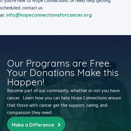
If you’re new to Hope Connections, or need help getting
scheduled, contact us
at:
info@hopeconnectionsforcancer.org
Our Programs are Free.
Your Donations Make this
Happen!
Become part of our community, whether or not you have
cancer. Learn how you can help Hope Connections ensure
that those with cancer get the support, caring, and
compassion they need.
Make a Difference