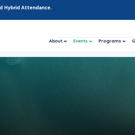
d Hybrid Attendance.
About
Events
Programs
G