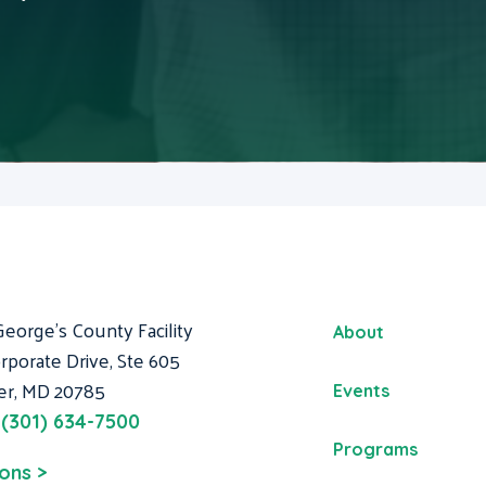
George's County Facility
About
rporate Drive, Ste 605
er, MD 20785
Events
:
(301) 634-7500
Programs
ions >