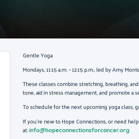
Gentle Yoga
Mondays, 11:15 a.m. – 12:15 p.m., led by Amy Morr
These classes combine stretching, breathing, and
tone, aid in stress management, and promote a s
To schedule for the next upcoming yoga class, g
If you’re new to Hope Connections, or need help
at:
info@hopeconnectionsforcancer.org