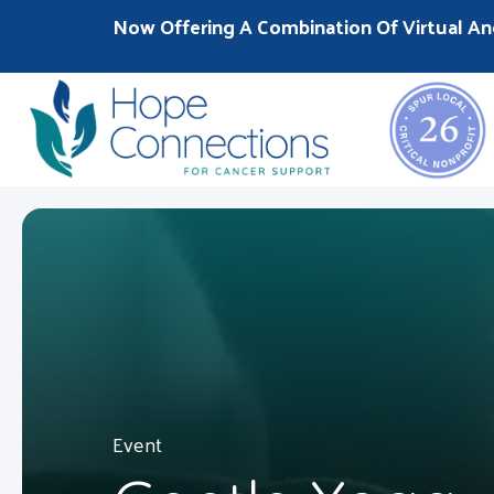
Now Offering A Combination Of Virtual An
Event