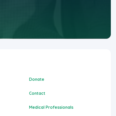
Donate
Contact
Medical Professionals