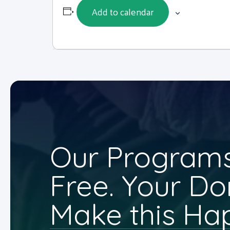
Add to calendar
Our Programs
Free. Your Do
Make this Ha