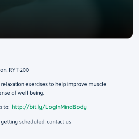
ison, RYT-200
 relaxation exercises to help improve muscle
ense of well-being.
o to:
http://bit.ly/LogInMindBody
 getting scheduled, contact us