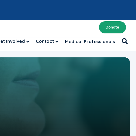
Donate
et Involved
Contact
Medical Professionals