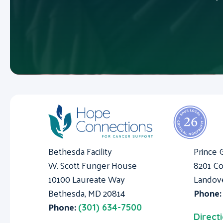
Bethesda Facility
Prince 
W. Scott Funger House
8201 Co
10100 Laureate Way
Landov
Bethesda, MD 20814
Phone
Phone:
(301) 634-7500
Direct