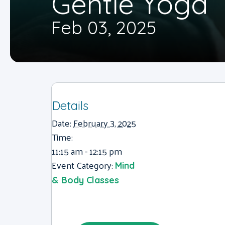
Gentle Yoga
Feb 03, 2025
Details
Date:
February 3, 2025
Time:
11:15 am - 12:15 pm
Event Category:
Mind
& Body Classes