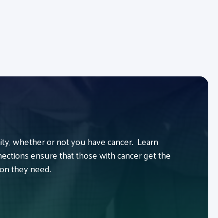
y, whether or not you have cancer. Learn
ctions ensure that those with cancer get the
ion they need.