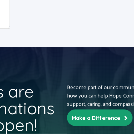
 are
Become part of our communit
how you can help Hope Conne
nations
support, caring, and compass
ppen!
Make a Difference