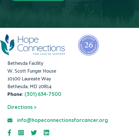
Bethesda Facility
W. Scott Funger House
10100 Laureate Way
Bethesda, MD 20814
Phone:
(301) 634-7500
Directions >
info@hopeconnectionsforcancer.org