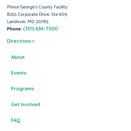
Prince George's County Facility
8201 Corporate Drive, Ste 605
Landover, MD 20785
Phone:
(301) 634-7500
Directions >
About
Events
Programs
Get Involved
FAQ