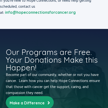
If you’re new to Hope Connections, or need help getting
scheduled, contact us
at:
info@hopeconnectionsforcancer.org
Our Programs are Free.
Your Donations Make this
Happen!
Become part of our community, whether or not you have
cancer. Learn how you can help Hope Connections ensure
that those with cancer get the support, caring, and
compassion they need.
Make a Difference