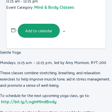
11:15 am - 12:15 pm
Event Category:
Mind & Body Classes
Add to calendar
Gentle Yoga
Mondays, 11:15 a.m. – 12:15 p.m., led by Amy Morrison, RYT-200
These classes combine stretching, breathing, and relaxation
exercises to help improve muscle tone, aid in stress management,
and promote a sense of well-being.
To schedule for the next upcoming yoga class, go to:
http://bit.ly/LogInMindBody