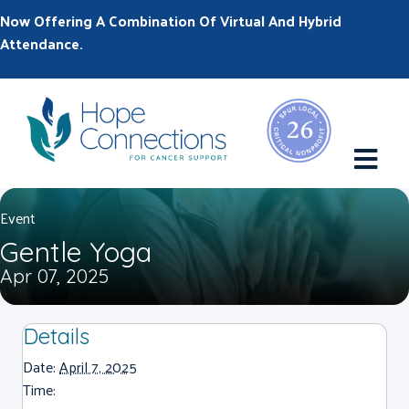
Now Offering A Combination Of Virtual And Hybrid
Attendance.
M
Event
Gentle Yoga
Apr 07, 2025
Details
Date:
April 7, 2025
Time: