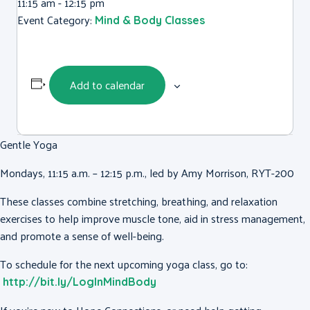
11:15 am - 12:15 pm
Event Category:
Mind & Body Classes
Add to calendar
Gentle Yoga
Mondays, 11:15 a.m. – 12:15 p.m., led by Amy Morrison, RYT-200
These classes combine stretching, breathing, and relaxation
exercises to help improve muscle tone, aid in stress management,
and promote a sense of well-being.
To schedule for the next upcoming yoga class, go to:
http://bit.ly/LogInMindBody