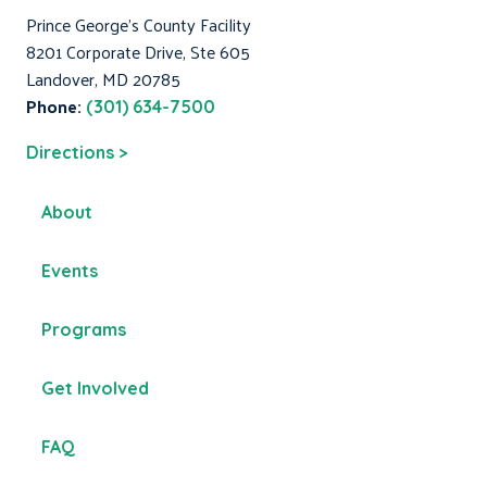
Prince George's County Facility
8201 Corporate Drive, Ste 605
Landover, MD 20785
Phone:
(301) 634-7500
Directions >
About
Events
Programs
Get Involved
FAQ