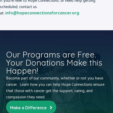
If you’re new to Hope Connections, or need help getting
scheduled, contact us
at:
info@hopeconnectionsforcancer.org
Our Programs are Free.
Your Donations Make this
Happen!
Become part of our community, whether or not you have
cancer. Learn how you can help Hope Connections ensure
that those with cancer get the support, caring, and
compassion they need.
Make a Difference