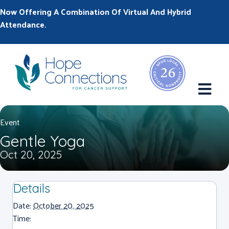
Now Offering A Combination Of Virtual And Hybrid
Attendance.
M
Event
Gentle Yoga
Oct 20, 2025
Details
Date:
October 20, 2025
Time: