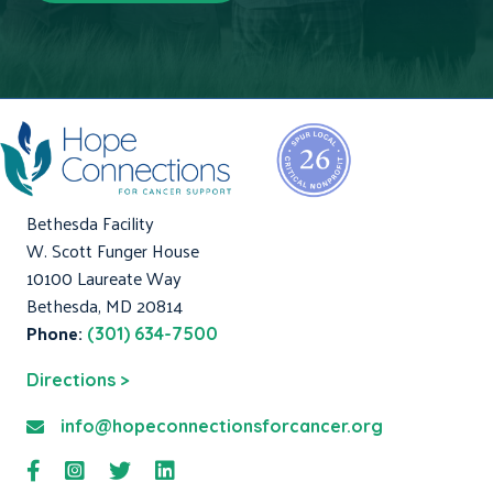
Bethesda Facility
W. Scott Funger House
10100 Laureate Way
Bethesda, MD 20814
Phone:
(301) 634-7500
Directions >
info@hopeconnectionsforcancer.org