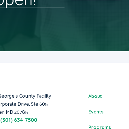
George's County Facility
About
rporate Drive, Ste 605
er, MD 20785
Events
:
(301) 634-7500
Programs