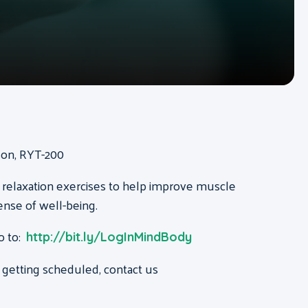
ison, RYT-200
 relaxation exercises to help improve muscle
ense of well-being.
o to:
http://bit.ly/LogInMindBody
 getting scheduled, contact us