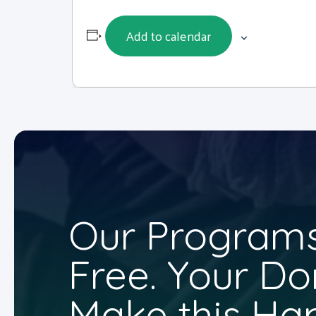
Add to calendar
Our Programs
Free. Your Do
Make this Ha