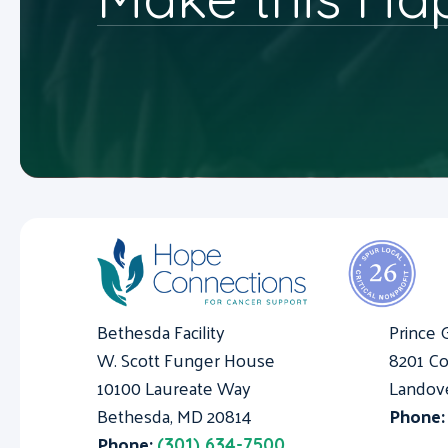
Bethesda Facility
Prince 
W. Scott Funger House
8201 Co
10100 Laureate Way
Landov
Bethesda, MD 20814
Phone
Phone:
(301) 634-7500