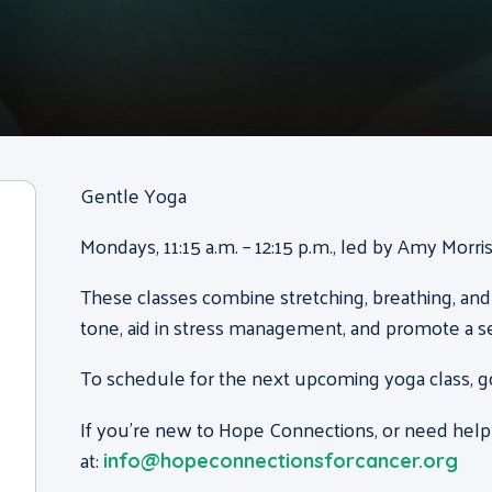
Gentle Yoga
Mondays, 11:15 a.m. – 12:15 p.m., led by Amy Morr
These classes combine stretching, breathing, and
tone, aid in stress management, and promote a s
To schedule for the next upcoming yoga class, g
If you’re new to Hope Connections, or need help
at:
info@hopeconnectionsforcancer.org