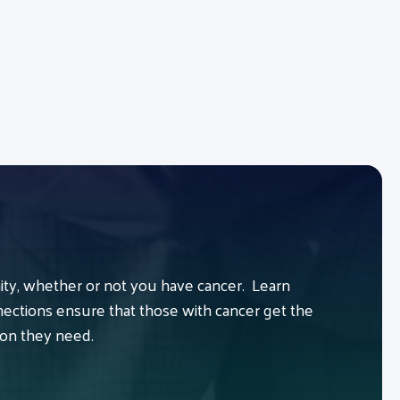
y, whether or not you have cancer. Learn
ctions ensure that those with cancer get the
ion they need.