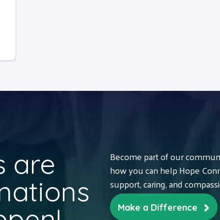
 are
Become part of our communit
how you can help Hope Conne
nations
support, caring, and compass
ppen!
Make a Difference