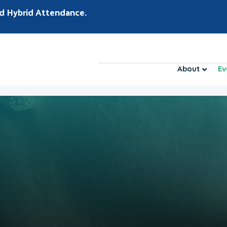
d Hybrid Attendance.
About
Ev