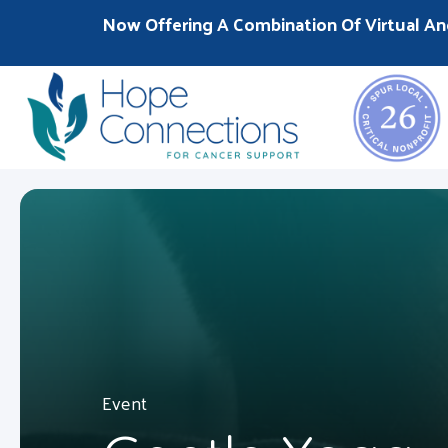
Now Offering A Combination Of Virtual An
Event