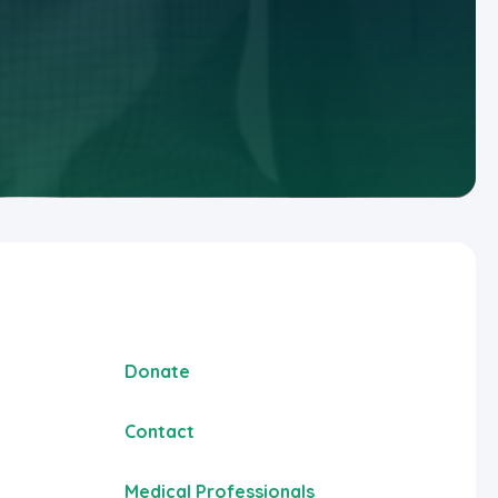
Donate
Contact
Medical Professionals