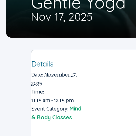
Gentle Yoga
Nov 17, 2025
Details
Date:
November 17,
2025
Time:
11:15 am - 12:15 pm
Event Category:
Mind
& Body Classes