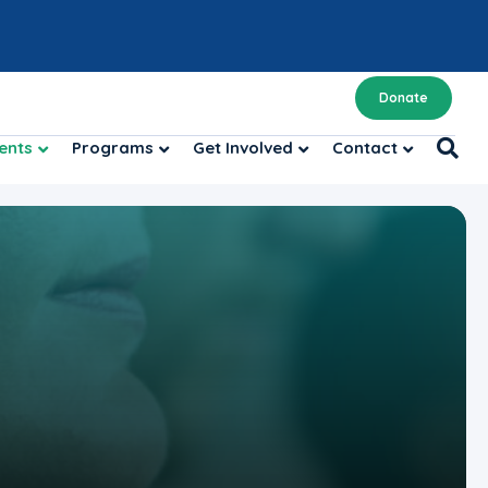
Donate
ents
Programs
Get Involved
Contact