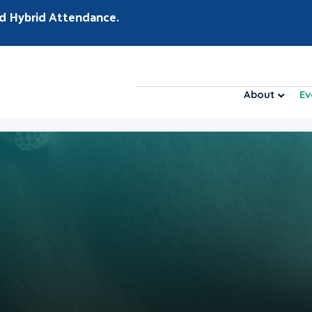
d Hybrid Attendance.
About
Ev