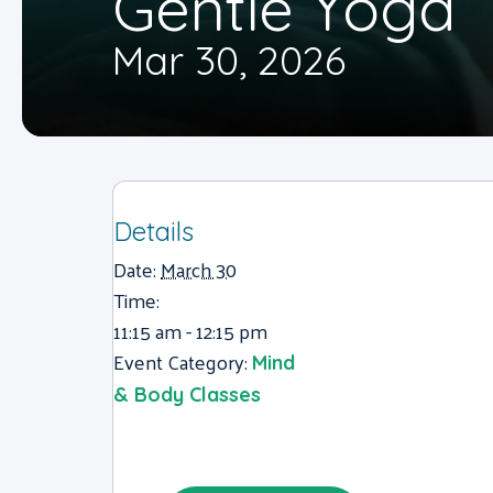
Gentle Yoga
Mar 30, 2026
Details
Date:
March 30
Time:
11:15 am - 12:15 pm
Event Category:
Mind
& Body Classes