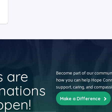
 are
Become part of our communit
how you can help Hope Conne
nations
support, caring, and compass
ppen!
Make a Difference