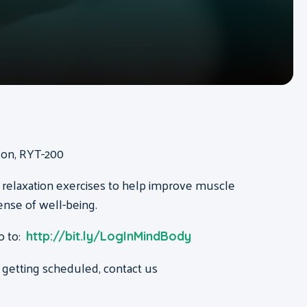
ison, RYT-200
 relaxation exercises to help improve muscle
ense of well-being.
o to:
http://bit.ly/LogInMindBody
 getting scheduled, contact us