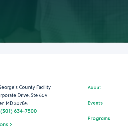
George's County Facility
About
rporate Drive, Ste 605
er, MD 20785
Events
:
(301) 634-7500
Programs
ions >