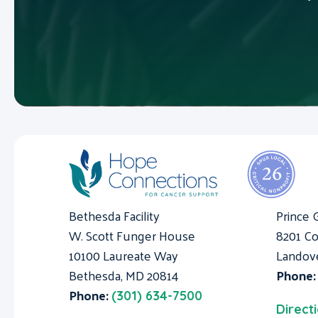
Bethesda Facility
Prince 
W. Scott Funger House
8201 Co
10100 Laureate Way
Landov
Bethesda, MD 20814
Phone
Phone:
(301) 634-7500
Direct