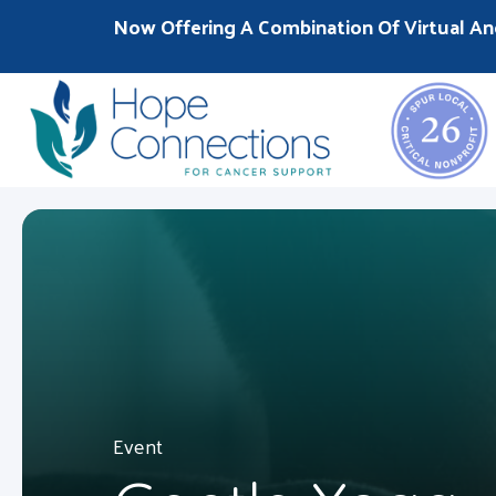
Now Offering A Combination Of Virtual An
Event