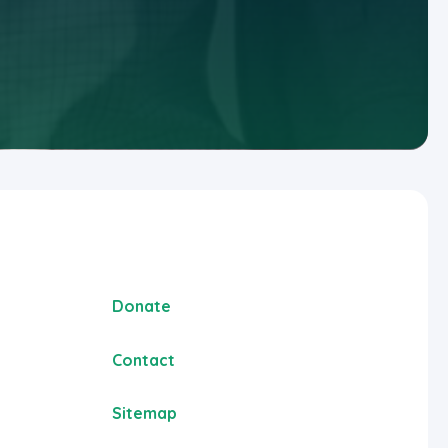
Donate
Contact
Sitemap