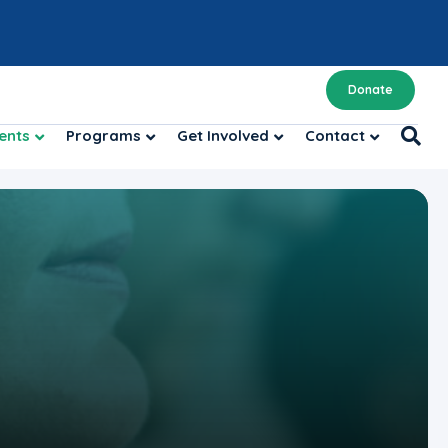
Donate
ents
Programs
Get Involved
Contact