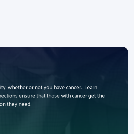
y, whether or not you have cancer. Learn
ctions ensure that those with cancer get the
ion they need.