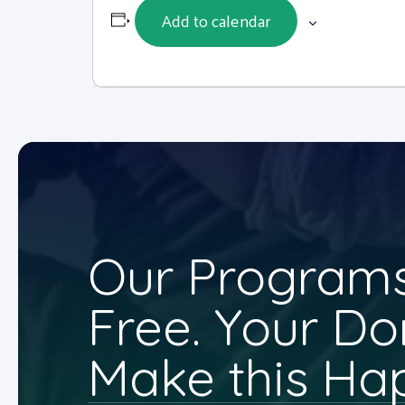
Add to calendar
Our Programs
Free. Your Do
Make this Ha