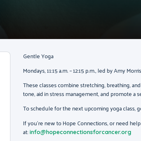
Gentle Yoga
Mondays, 11:15 a.m. – 12:15 p.m., led by Amy Morr
These classes combine stretching, breathing, and
tone, aid in stress management, and promote a s
To schedule for the next upcoming yoga class, g
If you’re new to Hope Connections, or need help
at:
info@hopeconnectionsforcancer.org