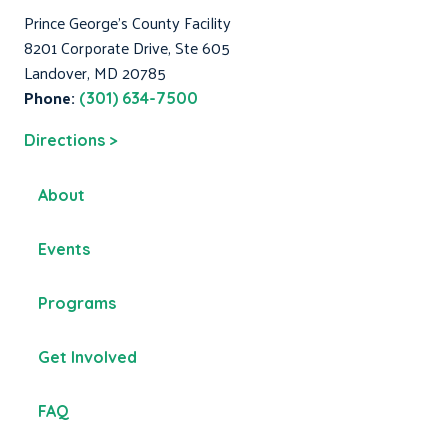
Prince George's County Facility
8201 Corporate Drive, Ste 605
Landover, MD 20785
Phone:
(301) 634-7500
Directions >
About
Events
Programs
Get Involved
FAQ