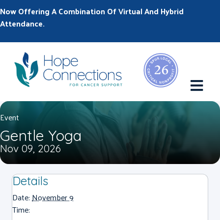
Now Offering A Combination Of Virtual And Hybrid
Attendance.
M
Event
Gentle Yoga
Nov 09, 2026
Details
Date:
November 9
Time: