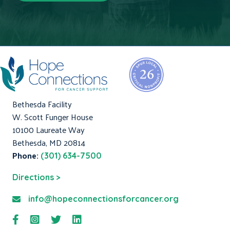
Bethesda Facility
W. Scott Funger House
10100 Laureate Way
Bethesda, MD 20814
Phone:
(301) 634-7500
Directions >
info@hopeconnectionsforcancer.org