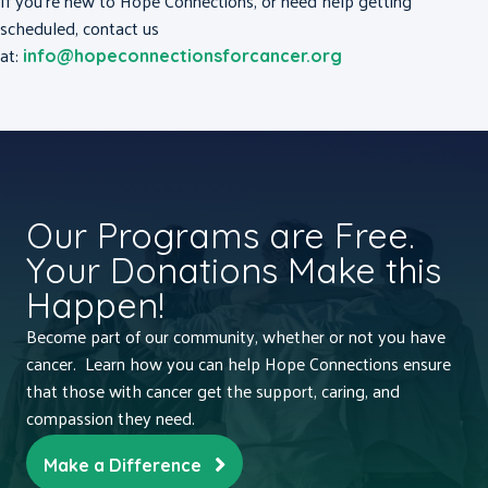
If you’re new to Hope Connections, or need help getting
scheduled, contact us
at:
info@hopeconnectionsforcancer.org
Our Programs are Free.
Your Donations Make this
Happen!
Become part of our community, whether or not you have
cancer. Learn how you can help Hope Connections ensure
that those with cancer get the support, caring, and
compassion they need.
Make a Difference