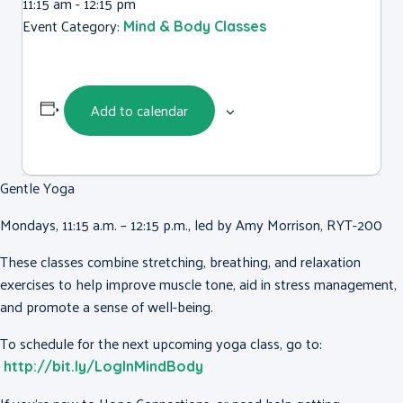
11:15 am - 12:15 pm
Event Category:
Mind & Body Classes
Add to calendar
Gentle Yoga
Mondays, 11:15 a.m. – 12:15 p.m., led by Amy Morrison, RYT-200
These classes combine stretching, breathing, and relaxation
exercises to help improve muscle tone, aid in stress management,
and promote a sense of well-being.
To schedule for the next upcoming yoga class, go to:
http://bit.ly/LogInMindBody