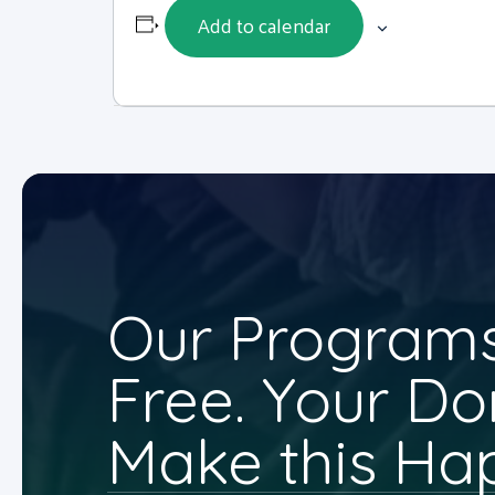
Add to calendar
Our Programs
Free. Your Do
Make this Ha