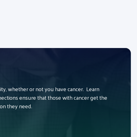
y, whether or not you have cancer. Learn
ctions ensure that those with cancer get the
ion they need.