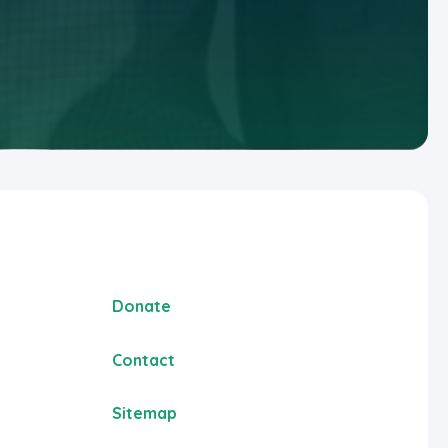
Donate
Contact
Sitemap