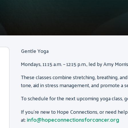
Gentle Yoga
Mondays, 11:15 a.m. – 12:15 p.m., led by Amy Morr
These classes combine stretching, breathing, and
tone, aid in stress management, and promote a s
To schedule for the next upcoming yoga class, g
If you’re new to Hope Connections, or need help
at:
info@hopeconnectionsforcancer.org