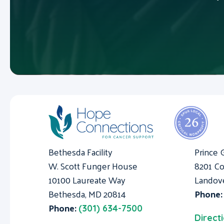
Bethesda Facility
Prince 
W. Scott Funger House
8201 Co
10100 Laureate Way
Landov
Bethesda, MD 20814
Phone
Phone:
(301) 634-7500
Direct