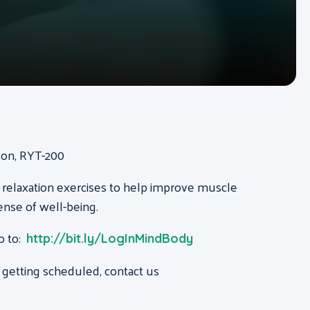
ison, RYT-200
 relaxation exercises to help improve muscle
ense of well-being.
o to:
http://bit.ly/LogInMindBody
 getting scheduled, contact us