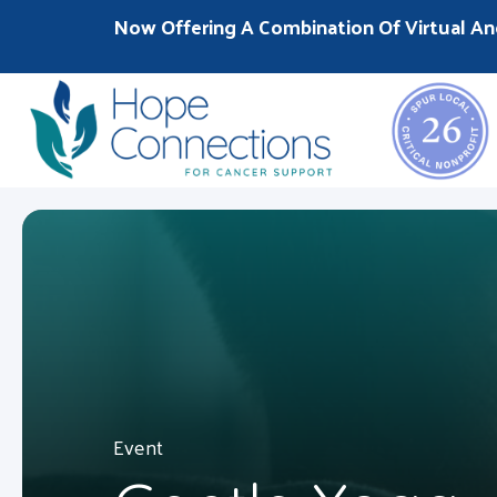
Now Offering A Combination Of Virtual An
Event