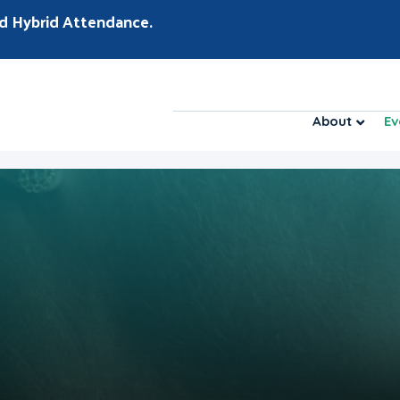
d Hybrid Attendance.
About
Ev