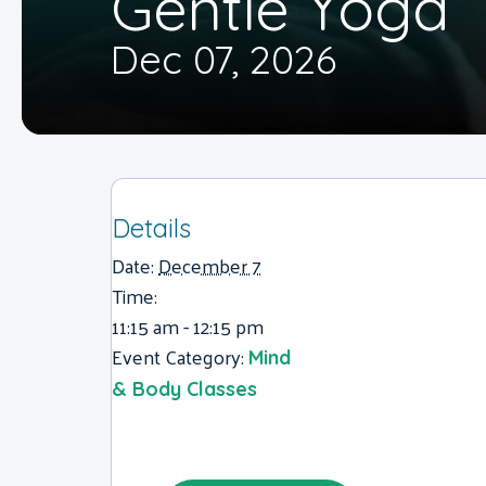
Gentle Yoga
Dec 07, 2026
Details
Date:
December 7
Time:
11:15 am - 12:15 pm
Event Category:
Mind
& Body Classes