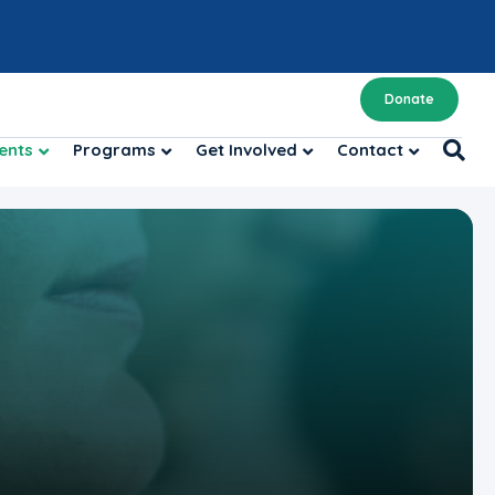
Donate
ents
Programs
Get Involved
Contact