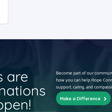
 are
Become part of our communit
how you can help Hope Conne
nations
support, caring, and compass
ppen!
Make a Difference