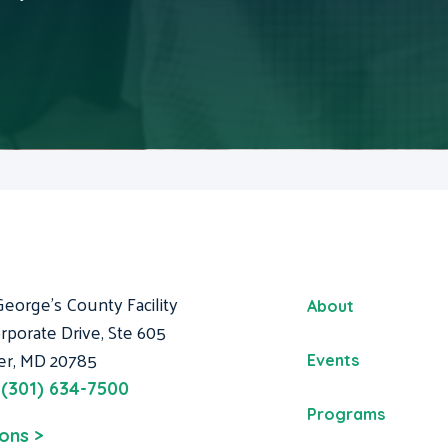
George's County Facility
About
rporate Drive, Ste 605
er, MD 20785
Events
:
(301) 634-7500
Programs
ions >