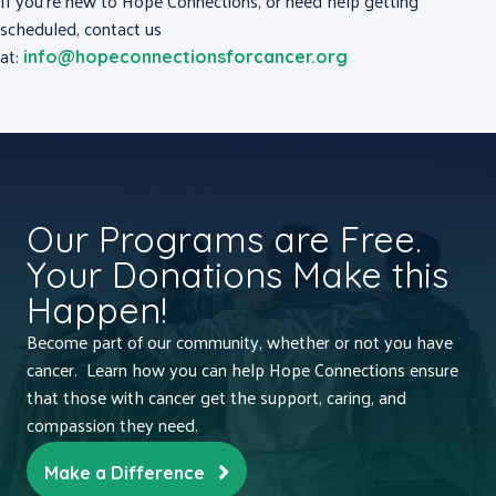
If you’re new to Hope Connections, or need help getting
scheduled, contact us
at:
info@hopeconnectionsforcancer.org
Our Programs are Free.
Your Donations Make this
Happen!
Become part of our community, whether or not you have
cancer. Learn how you can help Hope Connections ensure
that those with cancer get the support, caring, and
compassion they need.
Make a Difference