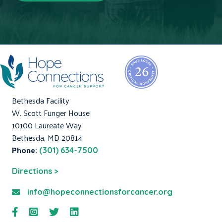
Bethesda Facility
W. Scott Funger House
10100 Laureate Way
Bethesda, MD 20814
Phone:
(301) 634-7500
Directions >
info@hopeconnectionsforcancer.org