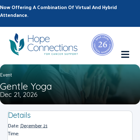
Now Offering A Combination Of Virtual And Hybrid
Attendance.
M
Event
Gentle Yoga
Dec 21, 2026
Details
Date:
December 21
Time: