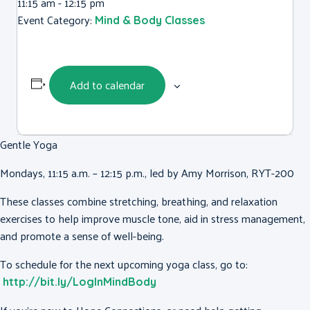
11:15 am - 12:15 pm
Event Category:
Mind & Body Classes
Add to calendar
Gentle Yoga
Mondays, 11:15 a.m. – 12:15 p.m., led by Amy Morrison, RYT-200
These classes combine stretching, breathing, and relaxation
exercises to help improve muscle tone, aid in stress management,
and promote a sense of well-being.
To schedule for the next upcoming yoga class, go to:
http://bit.ly/LogInMindBody