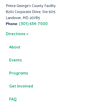
Prince George's County Facility
8201 Corporate Drive, Ste 605
Landover, MD 20785
Phone:
(301) 634-7500
Directions >
About
Events
Programs
Get Involved
FAQ