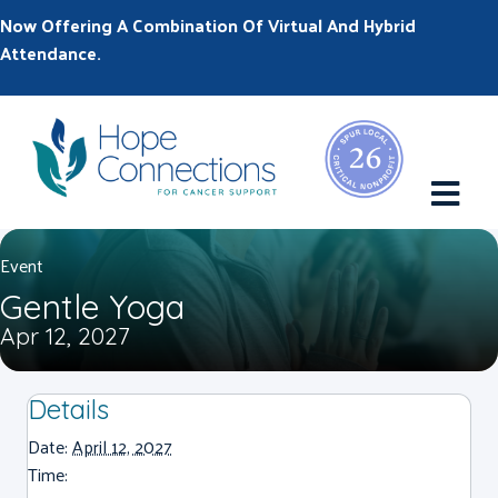
Now Offering A Combination Of Virtual And Hybrid
Attendance.
M
Event
Gentle Yoga
Apr 12, 2027
Details
Date:
April 12, 2027
Time: