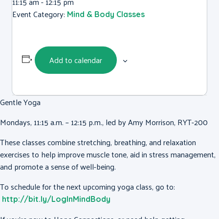
11:15 am - 12:15 pm
Event Category:
Mind & Body Classes
Add to calendar
Gentle Yoga
Mondays, 11:15 a.m. – 12:15 p.m., led by Amy Morrison, RYT-200
These classes combine stretching, breathing, and relaxation
exercises to help improve muscle tone, aid in stress management,
and promote a sense of well-being.
To schedule for the next upcoming yoga class, go to:
http://bit.ly/LogInMindBody