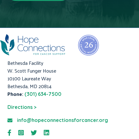
Bethesda Facility
W. Scott Funger House
10100 Laureate Way
Bethesda, MD 20814
Phone:
(301) 634-7500
Directions >
info@hopeconnectionsforcancer.org