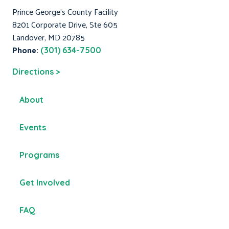
Prince George's County Facility
8201 Corporate Drive, Ste 605
Landover, MD 20785
Phone:
(301) 634-7500
Directions >
About
Events
Programs
Get Involved
FAQ