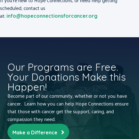
If you’re new to Hope Connections, or need help getting
scheduled, contact us
at:
info@hopeconnectionsforcancer.org
Our Programs are Free.
Your Donations Make this
Happen!
Become part of our community, whether or not you have
cancer. Learn how you can help Hope Connections ensure
that those with cancer get the support, caring, and
compassion they need.
Make a Difference