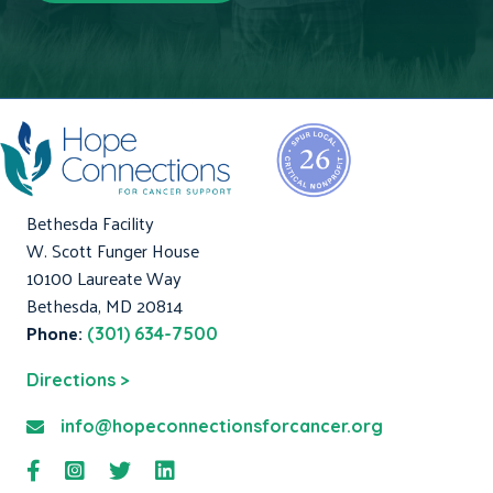
Bethesda Facility
W. Scott Funger House
10100 Laureate Way
Bethesda, MD 20814
Phone:
(301) 634-7500
Directions >
info@hopeconnectionsforcancer.org