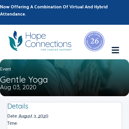
Now Offering A Combination Of Virtual And Hybrid
Attendance.
M
Event
Gentle Yoga
Aug 03, 2020
Details
Date:
August 3, 2020
Time: