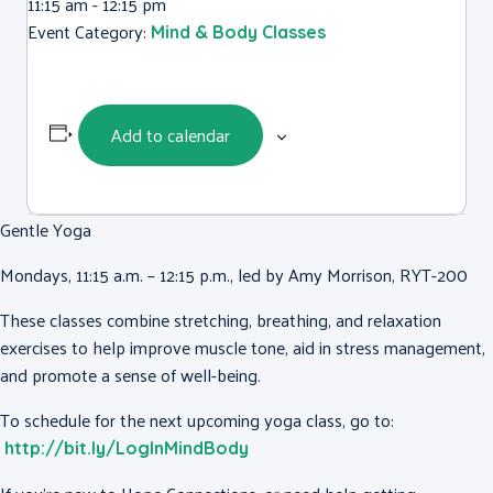
11:15 am - 12:15 pm
Event Category:
Mind & Body Classes
Add to calendar
Gentle Yoga
Mondays, 11:15 a.m. – 12:15 p.m., led by Amy Morrison, RYT-200
These classes combine stretching, breathing, and relaxation
exercises to help improve muscle tone, aid in stress management,
and promote a sense of well-being.
To schedule for the next upcoming yoga class, go to:
http://bit.ly/LogInMindBody