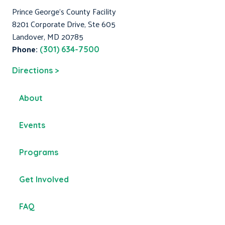
Prince George's County Facility
8201 Corporate Drive, Ste 605
Landover, MD 20785
Phone:
(301) 634-7500
Directions >
About
Events
Programs
Get Involved
FAQ