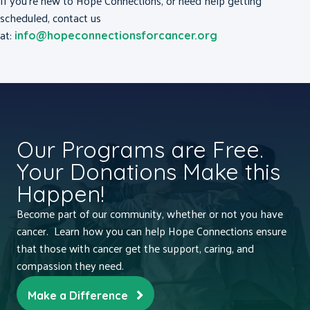
If you’re new to Hope Connections, or need help getting
scheduled, contact us
at:
info@hopeconnectionsforcancer.org
Our Programs are Free.
Your Donations Make this
Happen!
Become part of our community, whether or not you have
cancer. Learn how you can help Hope Connections ensure
that those with cancer get the support, caring, and
compassion they need.
Make a Difference