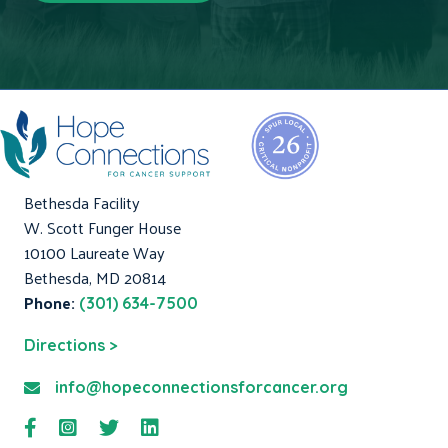
Bethesda Facility
W. Scott Funger House
10100 Laureate Way
Bethesda, MD 20814
Phone:
(301) 634-7500
Directions >
info@hopeconnectionsforcancer.org