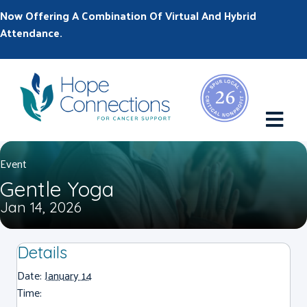
Now Offering A Combination Of Virtual And Hybrid
Attendance.
M
Event
Gentle Yoga
Jan 14, 2026
Details
Date:
January 14
Time: