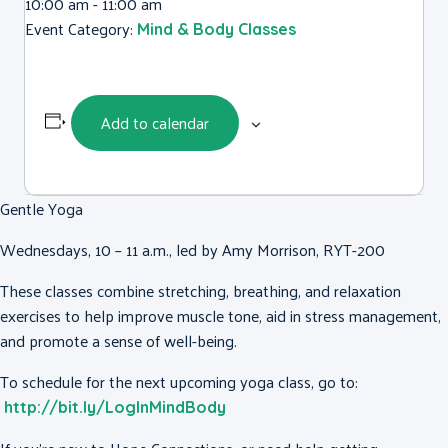
10:00 am - 11:00 am
Event Category:
Mind & Body Classes
Add to calendar
Gentle Yoga
Wednesdays, 10 – 11 a.m., led by Amy Morrison, RYT-200
These classes combine stretching, breathing, and relaxation
exercises to help improve muscle tone, aid in stress management,
and promote a sense of well-being.
To schedule for the next upcoming yoga class, go to:
http://bit.ly/LogInMindBody