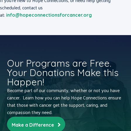
If you’re new to Hope Connections, or need help getting
scheduled, contact us
at:
info@hopeconnectionsforcancer.org
Our Programs are Free.
Your Donations Make this
Happen!
Become part of our community, whether or not you have
cancer. Learn how you can help Hope Connections ensure
that those with cancer get the support, caring, and
compassion they need.
Make a Difference