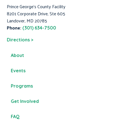
Prince George's County Facility
8201 Corporate Drive, Ste 605
Landover, MD 20785
Phone:
(301) 634-7500
Directions >
About
Events
Programs
Get Involved
FAQ