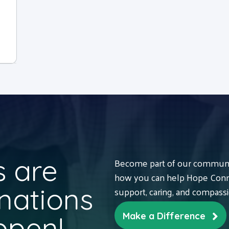
 are
Become part of our communit
how you can help Hope Conne
nations
support, caring, and compass
ppen!
Make a Difference