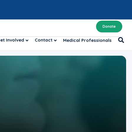
Donate
et Involved
Contact
Medical Professionals