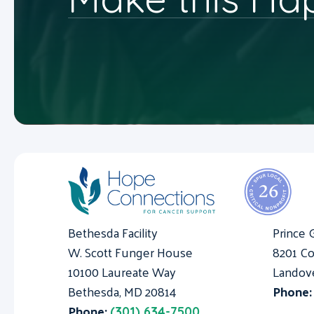
Bethesda Facility
Prince 
W. Scott Funger House
8201 Co
10100 Laureate Way
Landov
Bethesda, MD 20814
Phone
Phone:
(301) 634-7500