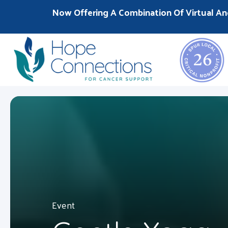
Now Offering A Combination Of Virtual An
Event