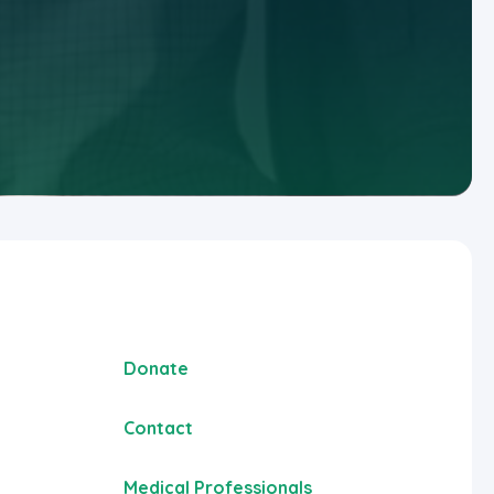
Donate
Contact
Medical Professionals