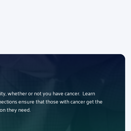
y, whether or not you have cancer. Learn
ctions ensure that those with cancer get the
ion they need.