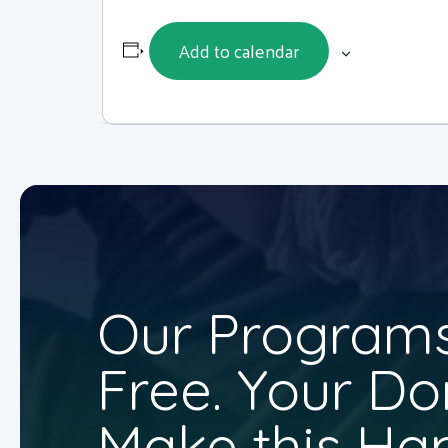
Add to calendar
Our Programs
Free. Your Do
Make this Ha