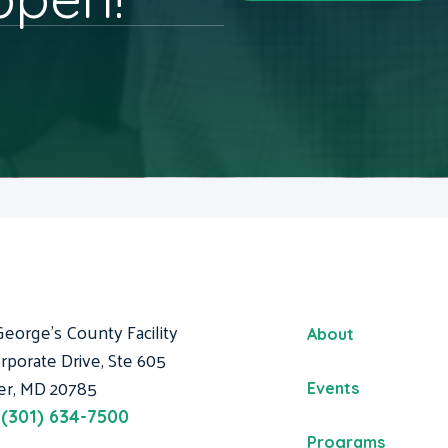
George's County Facility
About
rporate Drive, Ste 605
er, MD 20785
Events
:
(301) 634-7500
Programs