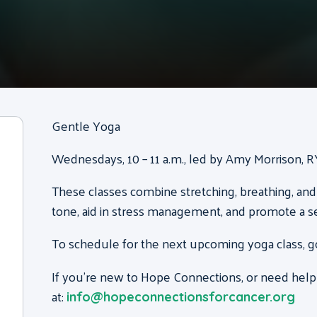
Gentle Yoga
Wednesdays, 10 – 11 a.m., led by Amy Morrison, 
These classes combine stretching, breathing, and
tone, aid in stress management, and promote a s
To schedule for the next upcoming yoga class, g
If you’re new to Hope Connections, or need help
at:
info@hopeconnectionsforcancer.org