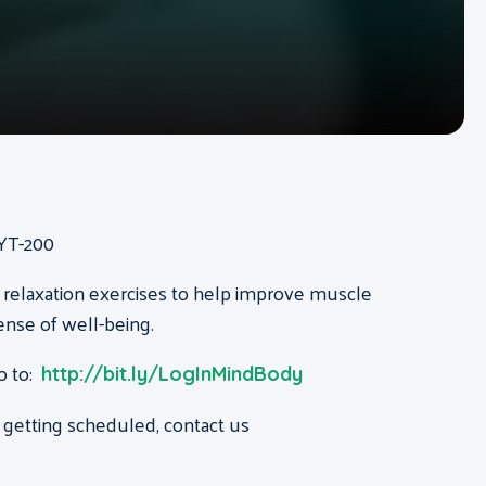
RYT-200
 relaxation exercises to help improve muscle
ense of well-being.
o to:
http://bit.ly/LogInMindBody
 getting scheduled, contact us