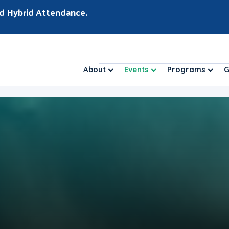
d Hybrid Attendance.
About
Events
Programs
G