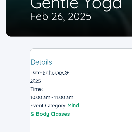
Gentle Yoga
Feb 26, 2025
Details
Date:
February 26,
2025
Time:
10:00 am - 11:00 am
Event Category:
Mind
& Body Classes