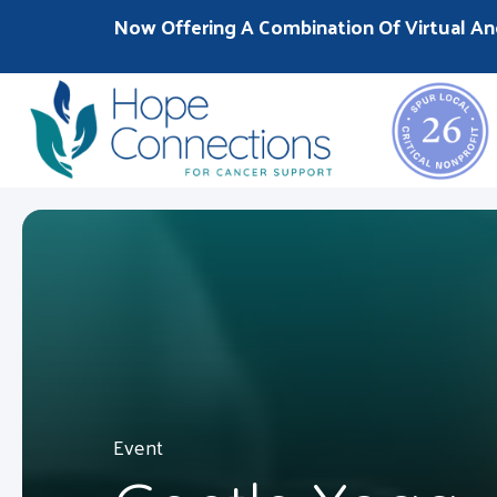
Now Offering A Combination Of Virtual An
Event