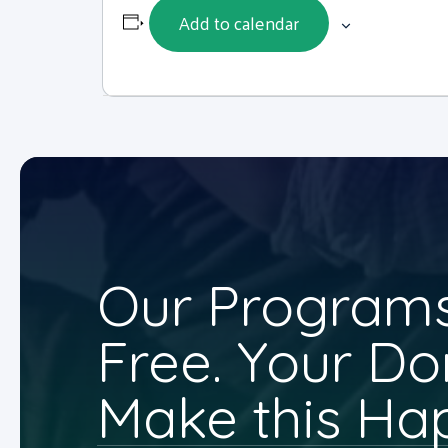
Add to calendar
Our Programs
Free. Your Do
Make this Ha