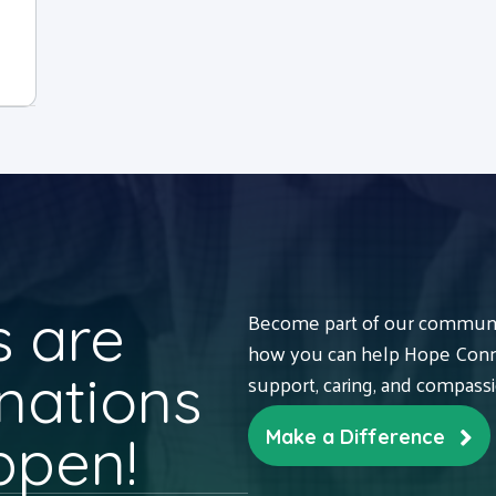
 are
Become part of our communit
how you can help Hope Conne
nations
support, caring, and compass
ppen!
Make a Difference