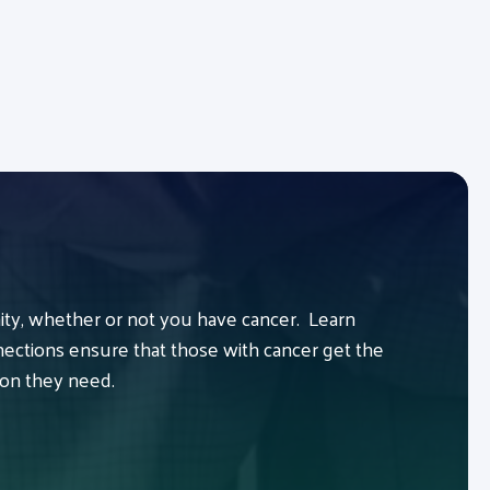
y, whether or not you have cancer. Learn
ctions ensure that those with cancer get the
ion they need.