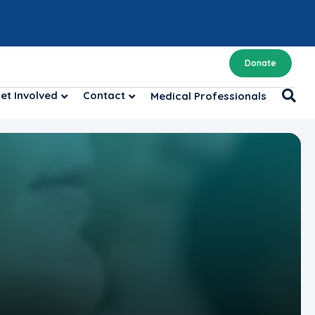
Donate
et Involved
Contact
Medical Professionals