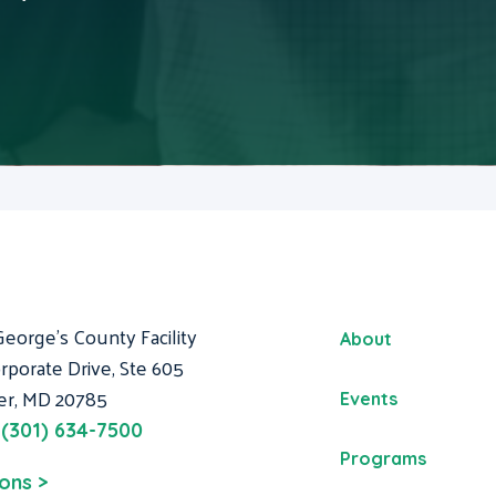
George's County Facility
About
rporate Drive, Ste 605
er, MD 20785
Events
:
(301) 634-7500
Programs
ions >