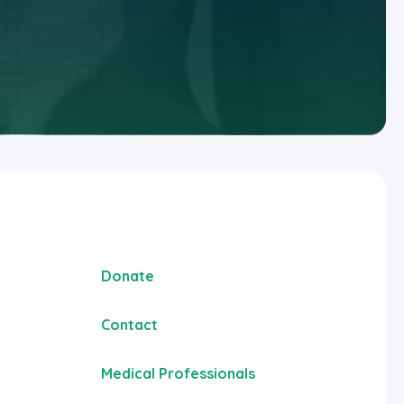
Donate
Contact
Medical Professionals