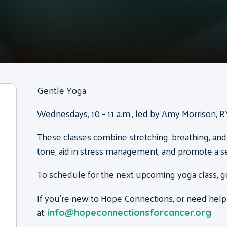
Gentle Yoga
Wednesdays, 10 – 11 a.m., led by Amy Morrison, 
These classes combine stretching, breathing, and
tone, aid in stress management, and promote a s
To schedule for the next upcoming yoga class, g
If you’re new to Hope Connections, or need help
at:
info@hopeconnectionsforcancer.org