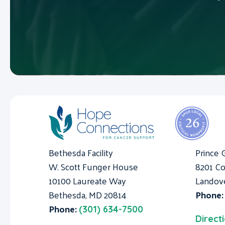
Bethesda Facility
Prince 
W. Scott Funger House
8201 Co
10100 Laureate Way
Landov
Bethesda, MD 20814
Phone
Phone:
(301) 634-7500
Direct