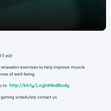
RYT-200
 relaxation exercises to help improve muscle
ense of well-being.
o to:
http://bit.ly/LogInMindBody
 getting scheduled, contact us