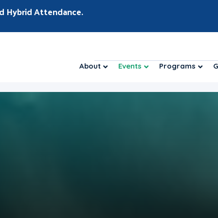
d Hybrid Attendance.
About
Events
Programs
G