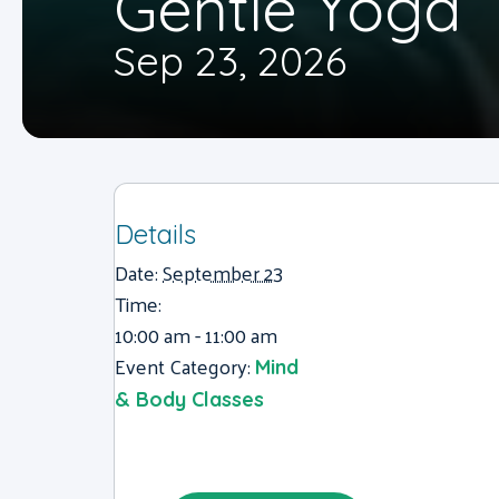
Gentle Yoga
Sep 23, 2026
Details
Date:
September 23
Time:
10:00 am - 11:00 am
Event Category:
Mind
& Body Classes