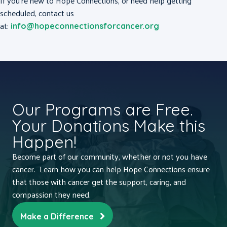
If you’re new to Hope Connections, or need help getting
scheduled, contact us
at:
info@hopeconnectionsforcancer.org
Our Programs are Free.
Your Donations Make this
Happen!
Become part of our community, whether or not you have
cancer. Learn how you can help Hope Connections ensure
that those with cancer get the support, caring, and
compassion they need.
Make a Difference