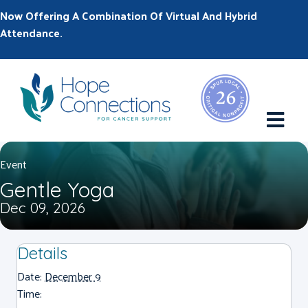
Now Offering A Combination Of Virtual And Hybrid
Attendance.
M
Event
Gentle Yoga
Dec 09, 2026
Details
Date:
December 9
Time: