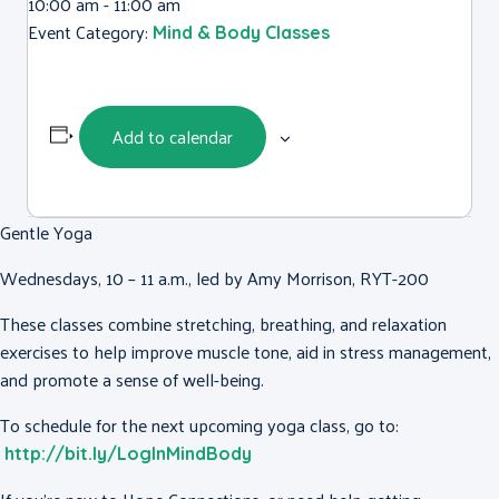
10:00 am - 11:00 am
Event Category:
Mind & Body Classes
Add to calendar
Gentle Yoga
Wednesdays, 10 – 11 a.m., led by Amy Morrison, RYT-200
These classes combine stretching, breathing, and relaxation
exercises to help improve muscle tone, aid in stress management,
and promote a sense of well-being.
To schedule for the next upcoming yoga class, go to:
http://bit.ly/LogInMindBody