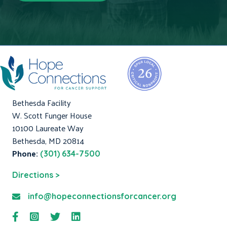
Bethesda Facility
W. Scott Funger House
10100 Laureate Way
Bethesda, MD 20814
Phone:
(301) 634-7500
Directions >
info@hopeconnectionsforcancer.org