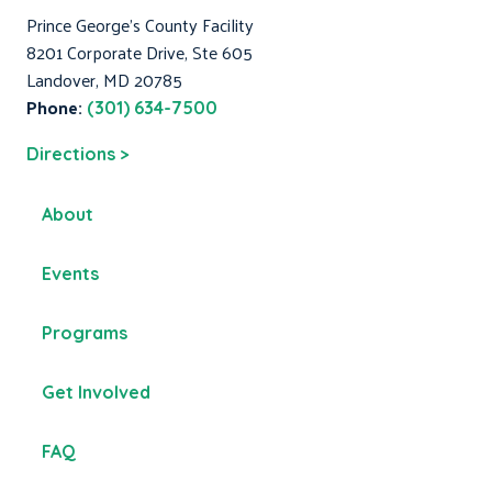
Prince George's County Facility
8201 Corporate Drive, Ste 605
Landover, MD 20785
Phone:
(301) 634-7500
Directions >
About
Events
Programs
Get Involved
FAQ