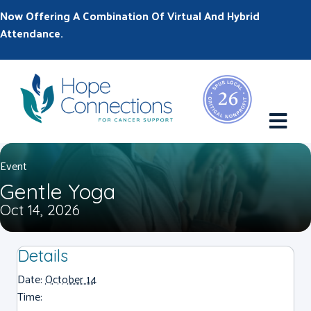
Now Offering A Combination Of Virtual And Hybrid
Attendance.
M
Event
Gentle Yoga
Oct 14, 2026
Details
Date:
October 14
Time: