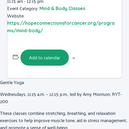
11:15 am - 12:15 pm
Event Category:
Mind & Body Classes
Website:
https://hopeconnectionsforcancer.org/progra
ms/mind-body/
Add to calendar
Gentle Yoga
Wednesdays, 11:15 a.m. – 12:15 p.m., led by Amy Morrison, RYT-
200
These classes combine stretching, breathing, and relaxation
exercises to help improve muscle tone, aid in stress management,
and promote a sense of well-being.