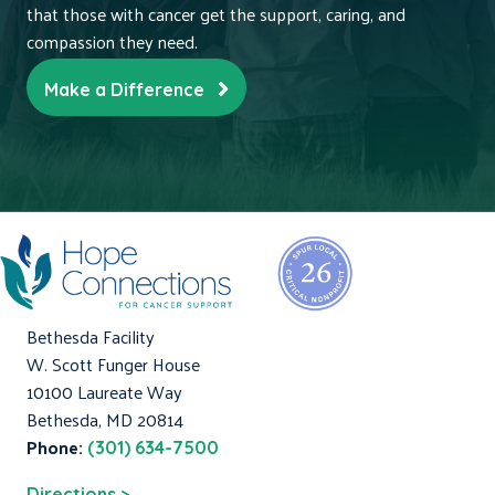
that those with cancer get the support, caring, and
compassion they need.
Make a Difference
Bethesda Facility
W. Scott Funger House
10100 Laureate Way
Bethesda, MD 20814
Phone:
(301) 634-7500
Directions >