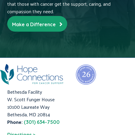
that those with cancer get the support, caring, and
compassion they need.
Make a Difference
Bethesda Facility
W. Scott Funger House
10100 Laureate Way
Bethesda, MD 20814
Phone:
(301) 634-7500
Directions >