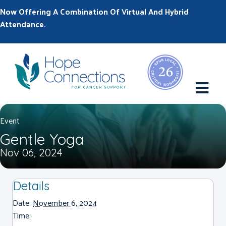
Now Offering A Combination Of Virtual And Hybrid
Attendance.
M
Event
Gentle Yoga
Nov 06, 2024
Details
Date:
November 6, 2024
Time: