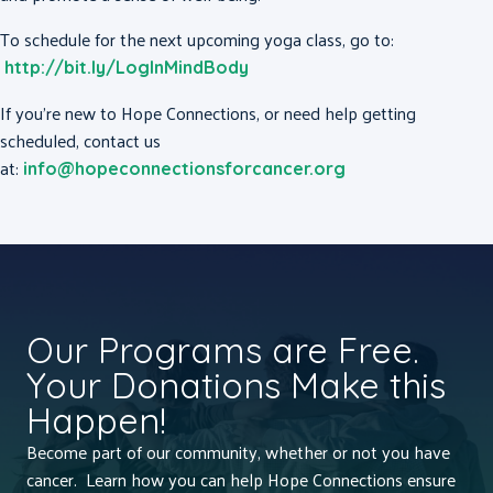
To schedule for the next upcoming yoga class, go to:
http://bit.ly/LogInMindBody
If you’re new to Hope Connections, or need help getting
scheduled, contact us
at:
info@hopeconnectionsforcancer.org
Our Programs are Free.
Your Donations Make this
Happen!
Become part of our community, whether or not you have
cancer. Learn how you can help Hope Connections ensure