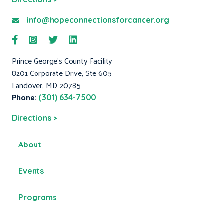
info@hopeconnectionsforcancer.org
Prince George's County Facility
8201 Corporate Drive, Ste 605
Landover, MD 20785
Phone:
(301) 634-7500
Directions >
About
Events
Programs