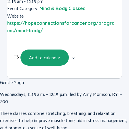
11:15 am - 12:15 pm
Event Category:
Mind & Body Classes
Website:
https://hopeconnectionsforcancer.org/progra
ms/mind-body/
Add to calendar
Gentle Yoga
Wednesdays, 11:15 a.m. – 12:15 p.m., led by Amy Morrison, RYT-
200
These classes combine stretching, breathing, and relaxation
exercises to help improve muscle tone, aid in stress management,
and promote a sense of well-being.