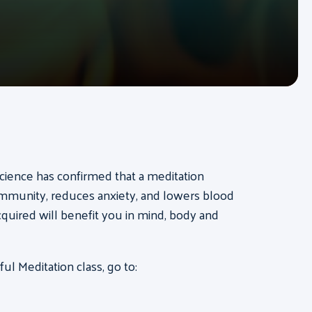
cience has confirmed that a meditation
 immunity, reduces anxiety, and lowers blood
acquired will benefit you in mind, body and
l Meditation class, go to: