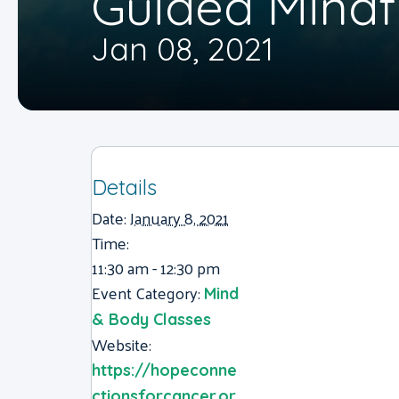
Guided Mindf
Jan 08, 2021
Details
Date:
January 8, 2021
Time:
11:30 am - 12:30 pm
Event Category:
Mind
& Body Classes
Website:
https://hopeconne
ctionsforcancer.or