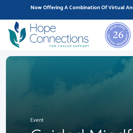
Now Offering A Combination Of Virtual An
Event