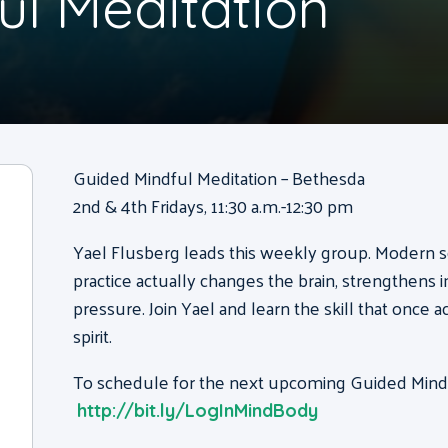
ul Meditation
Guided Mindful Meditation – Bethesda
2nd & 4th Fridays, 11:30 a.m.-12:30 pm
Yael Flusberg
leads this weekly group. Modern s
practice actually changes the brain, strengthens
pressure. Join
Yael
and learn the skill that once 
spirit.
To schedule for the next upcoming Guided Mindfu
http://bit.ly/LogInMindBody