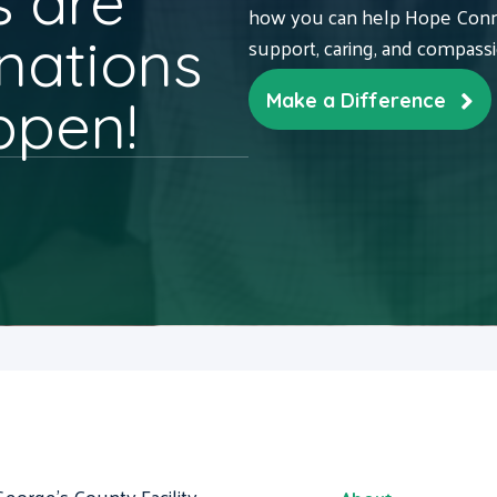
 are
how you can help Hope Conne
nations
support, caring, and compass
ppen!
Make a Difference
George's County Facility