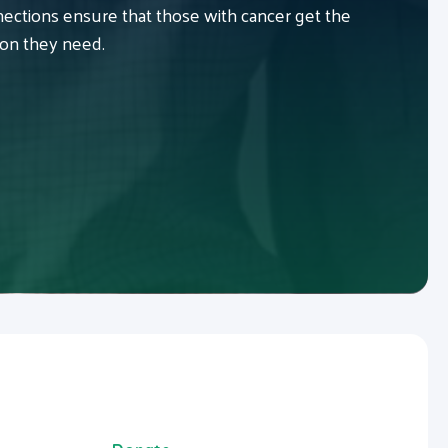
ctions ensure that those with cancer get the
ion they need.