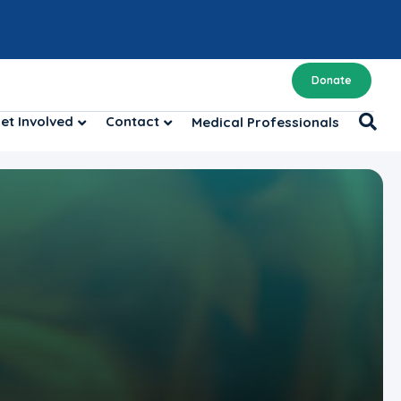
Donate
et Involved
Contact
Medical Professionals