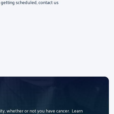
 getting scheduled, contact us
y, whether or not you have cancer. Learn