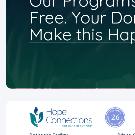
Our Programs
Free. Your Do
Make this Ha
Bethesda Facility
Prince 