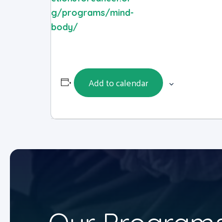
g/programs/mind-
body/
Add to calendar