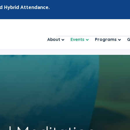
d Hybrid Attendance.
About
Events
Programs
G