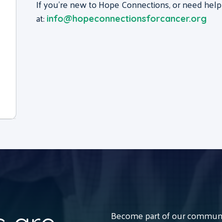
If you’re new to Hope Connections, or need help
at:
info@hopeconnectionsforcancer.org
Become part of our communit