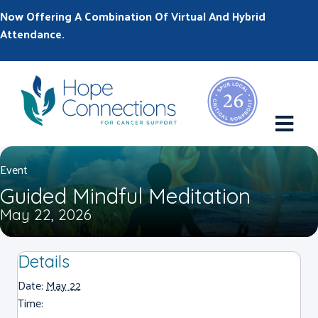
Now Offering A Combination Of Virtual And Hybrid
Attendance.
M
Event
Guided Mindful Meditation
May 22, 2026
Details
Date:
May 22
Time: