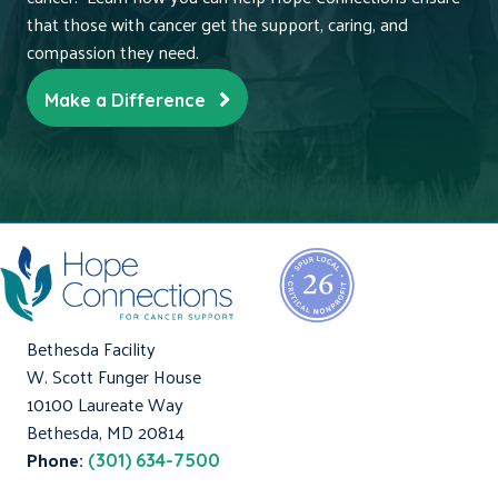
that those with cancer get the support, caring, and
compassion they need.
Make a Difference
Bethesda Facility
W. Scott Funger House
10100 Laureate Way
Bethesda, MD 20814
Phone:
(301) 634-7500