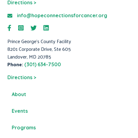
Directions >
info@hopeconnectionsforcancer.org
Prince George's County Facility
8201 Corporate Drive, Ste 605
Landover, MD 20785
Phone:
(301) 634-7500
Directions >
About
Events
Programs