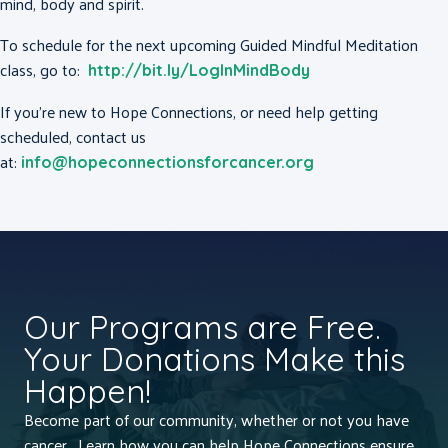
mind, body and spirit.
To schedule for the next upcoming Guided Mindful Meditation
class, go to:
http://bit.ly/LogInMindBody
If you’re new to Hope Connections, or need help getting
scheduled, contact us
at:
info@hopeconnectionsforcancer.org
Our Programs are Free.
Your Donations Make this
Happen!
Become part of our community, whether or not you have
cancer. Learn how you can help Hope Connections ensure