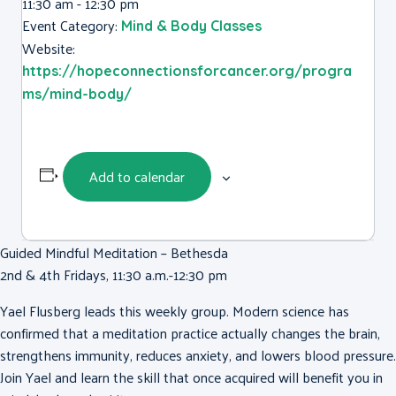
11:30 am - 12:30 pm
Event Category:
Mind & Body Classes
Website:
https://hopeconnectionsforcancer.org/progra
ms/mind-body/
Add to calendar
Guided Mindful Meditation – Bethesda
2nd & 4th Fridays, 11:30 a.m.-12:30 pm
Yael Flusberg
leads this weekly group. Modern science has
confirmed that a meditation practice actually changes the brain,
strengthens immunity, reduces anxiety, and lowers blood pressure.
Join
Yael
and learn the skill that once acquired will benefit you in