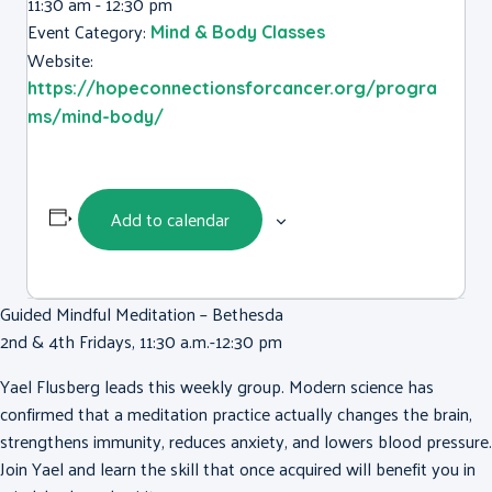
11:30 am - 12:30 pm
Event Category:
Mind & Body Classes
Website:
https://hopeconnectionsforcancer.org/progra
ms/mind-body/
Add to calendar
Guided Mindful Meditation – Bethesda
2nd & 4th Fridays, 11:30 a.m.-12:30 pm
Yael Flusberg
leads this weekly group. Modern science has
confirmed that a meditation practice actually changes the brain,
strengthens immunity, reduces anxiety, and lowers blood pressure.
Join
Yael
and learn the skill that once acquired will benefit you in