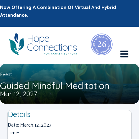
Now Offering A Combination Of Virtual And Hybrid
Attendance.
M
Event
Guided Mindful Meditation
Mar 12, 2027
Details
Date:
March 12, 2027
Time: