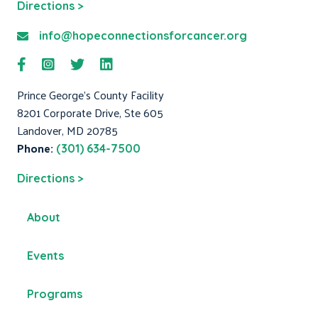
Directions >
info@hopeconnectionsforcancer.org
Prince George's County Facility
8201 Corporate Drive, Ste 605
Landover, MD 20785
Phone:
(301) 634-7500
Directions >
About
Events
Programs