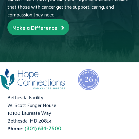
that those with cancer get the support, caring, and
compassion they need.
Make a Difference
Bethesda Facility
W. Scott Funger House
10100 Laureate Way
Bethesda, MD 20814
Phone:
(301) 634-7500