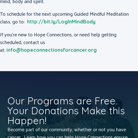
mind, body and spirit.
To schedule for the next upcoming Guided Mindful Meditation
class, go to:
http://bit.ly/LogInMindBody
If you’re new to Hope Connections, or need help getting
scheduled, contact us
at:
info@hopeconnectionsforcancer.org
Our Programs are Free.
Your Donations Make this
Happen!
Become part of our community, whether or not you have
cancer. Learn how you can help Hope Connections ensure