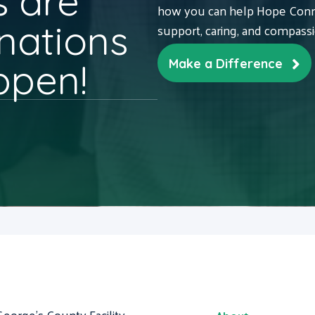
 are
how you can help Hope Conne
nations
support, caring, and compass
ppen!
Make a Difference
George's County Facility