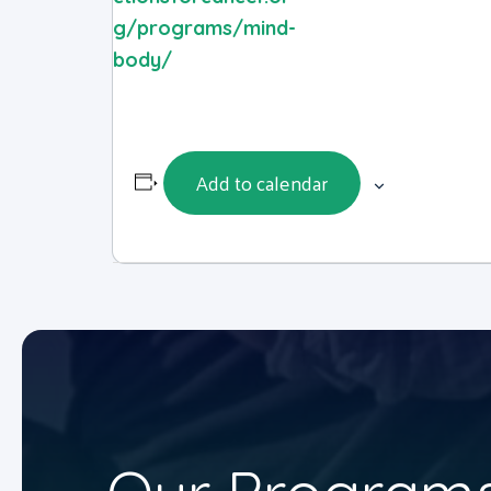
g/programs/mind-
body/
Add to calendar