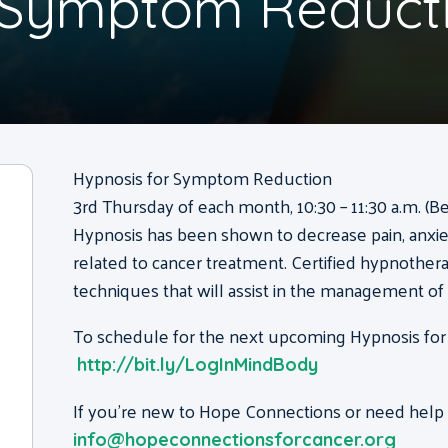
r Symptom Reduct
Hypnosis for Symptom Reduction
3rd Thursday of each month, 10:30 – 11:30 a.m. (B
Hypnosis has been shown to decrease pain, anxie
related to cancer treatment. Certified hypnothera
techniques that will assist in the management o
To schedule for the next upcoming Hypnosis for
http://bit.ly/LogInMindBody
If you’re new to Hope Connections or need help g
info@hopeconnectionsforcancer.org