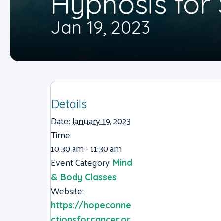
Hypnosis fo
Jan 19, 2023
Details
Date:
January 19, 2023
Time:
10:30 am - 11:30 am
Event Category:
Mind
& Body Classes
Website:
https://hopeconne
ctionsforcancer.or