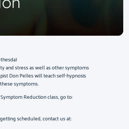
ion
ethesda)
ty and stress as well as other symptoms
pist Don Pelles will teach self-hypnosis
f these symptoms.
 Symptom Reduction class, go to:
etting scheduled, contact us at: