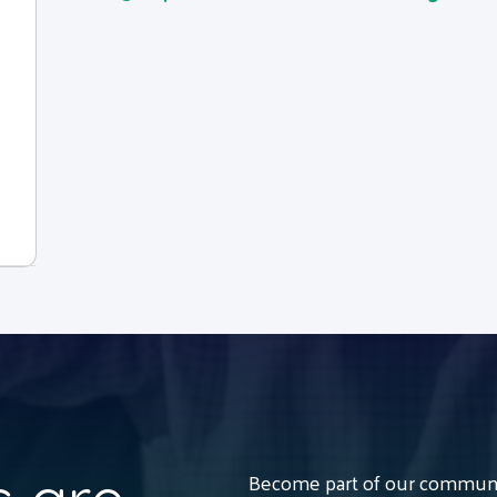
Become part of our communit