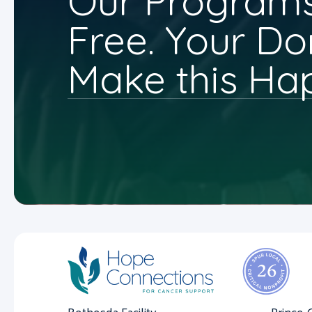
Our Programs
Free. Your Do
Make this Ha
Bethesda Facility
Prince 