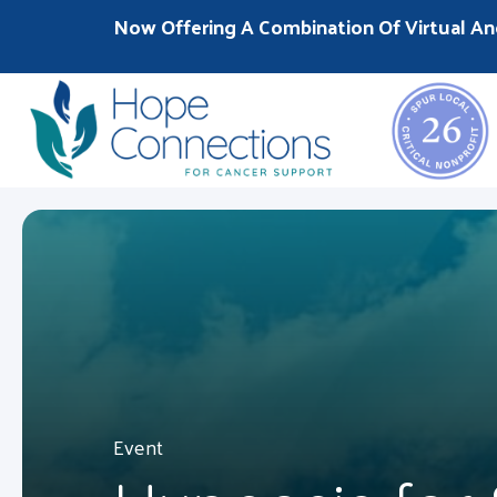
Now Offering A Combination Of Virtual An
Event