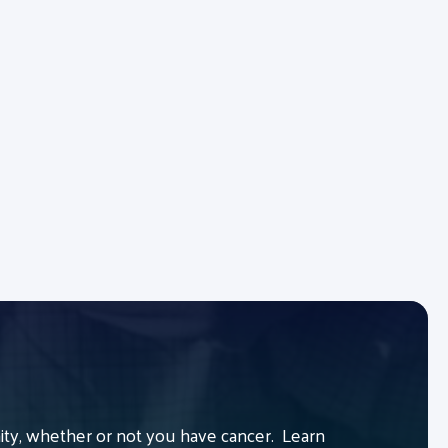
y, whether or not you have cancer. Learn