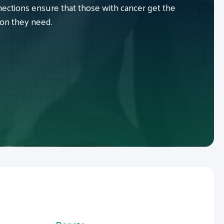
ctions ensure that those with cancer get the
ion they need.