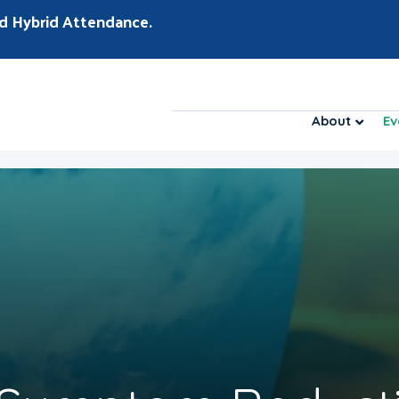
d Hybrid Attendance.
About
Ev