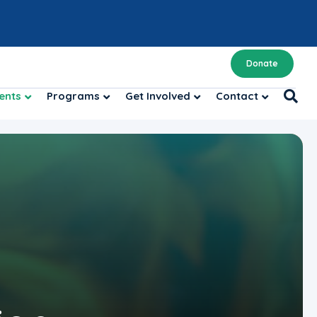
Donate
ents
Programs
Get Involved
Contact