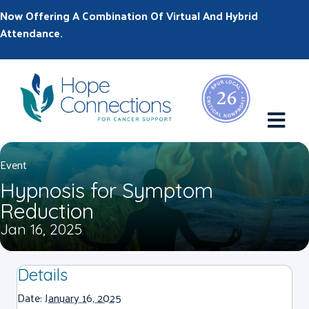
Now Offering A Combination Of Virtual And Hybrid
Attendance.
M
Event
Hypnosis for Symptom
Reduction
Jan 16, 2025
Details
Date:
January 16, 2025