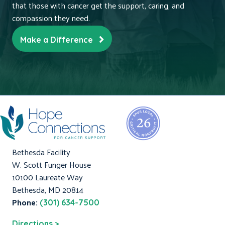
that those with cancer get the support, caring, and
compassion they need.
Make a Difference
Bethesda Facility
W. Scott Funger House
10100 Laureate Way
Bethesda, MD 20814
Phone:
(301) 634-7500
Directions >