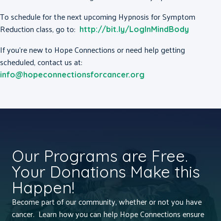
To schedule for the next upcoming Hypnosis for Symptom
Reduction class, go to:
http://bit.ly/LogInMindBody
If you’re new to Hope Connections or need help getting
scheduled, contact us at:
info@hopeconnectionsforcancer.org
Our Programs are Free.
Your Donations Make this
Happen!
Become part of our community, whether or not you have
cancer. Learn how you can help Hope Connections ensure