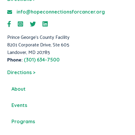
info@hopeconnectionsforcancer.org
Prince George's County Facility
8201 Corporate Drive, Ste 605
Landover, MD 20785
Phone:
(301) 634-7500
Directions >
About
Events
Programs