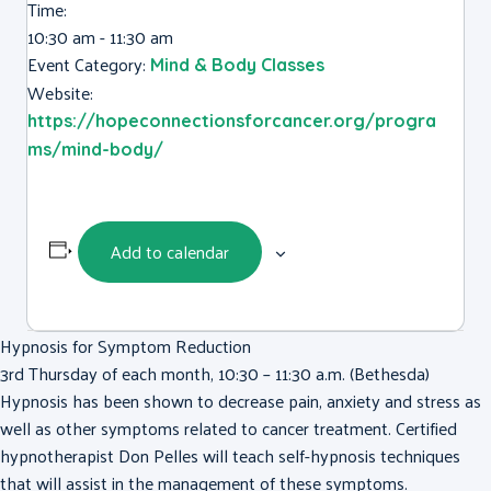
Time:
10:30 am - 11:30 am
Event Category:
Mind & Body Classes
Website:
https://hopeconnectionsforcancer.org/progra
ms/mind-body/
Add to calendar
Hypnosis for Symptom Reduction
3rd Thursday of each month, 10:30 – 11:30 a.m. (Bethesda)
Hypnosis has been shown to decrease pain, anxiety and stress as
well as other symptoms related to cancer treatment. Certified
hypnotherapist Don Pelles will teach self-hypnosis techniques
that will assist in the management of these symptoms.