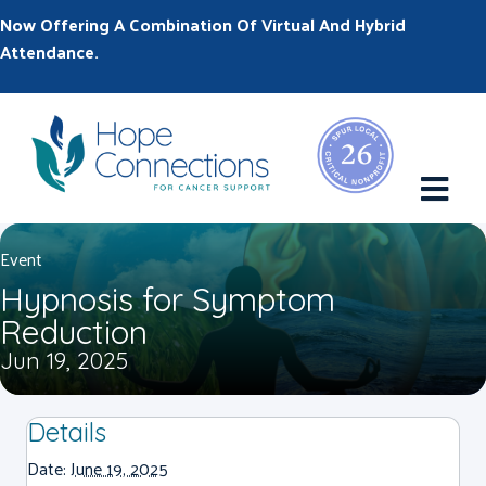
Now Offering A Combination Of Virtual And Hybrid
Attendance.
M
Event
Hypnosis for Symptom
Reduction
Jun 19, 2025
Details
Date:
June 19, 2025