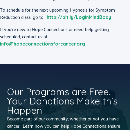
To schedule for the next upcoming Hypnosis for Symptom
Reduction class, go to:
http://bit.ly/LogInMindBody
If you’re new to Hope Connections or need help getting
scheduled, contact us at:
info@hopeconnectionsforcancer.org
Our Programs are Free.
Your Donations Make this
Happen!
Become part of our community, whether or not you have
cancer. Learn how you can help Hope Connections ensure