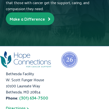
that those with cancer get the support, caring, and
compassion they need.
Make a Difference
Bethesda Facility
W. Scott Funger House
10100 Laureate Way
Bethesda, MD 20814
Phone:
(301) 634-7500
Directions >