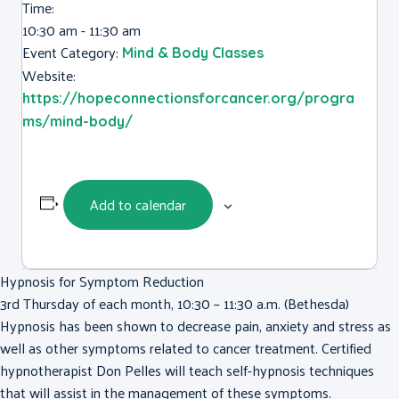
Time:
10:30 am - 11:30 am
Event Category:
Mind & Body Classes
Website:
https://hopeconnectionsforcancer.org/progra
ms/mind-body/
Add to calendar
Hypnosis for Symptom Reduction
3rd Thursday of each month, 10:30 – 11:30 a.m. (Bethesda)
Hypnosis has been shown to decrease pain, anxiety and stress as
well as other symptoms related to cancer treatment. Certified
hypnotherapist Don Pelles will teach self-hypnosis techniques
that will assist in the management of these symptoms.