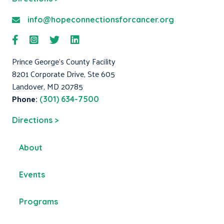
info@hopeconnectionsforcancer.org
Prince George's County Facility
8201 Corporate Drive, Ste 605
Landover, MD 20785
Phone:
(301) 634-7500
Directions >
About
Events
Programs