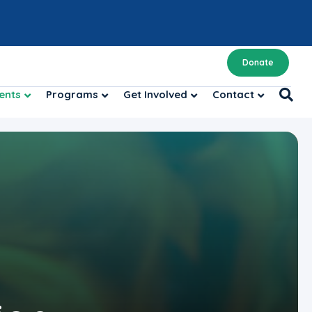
Donate
ents
Programs
Get Involved
Contact