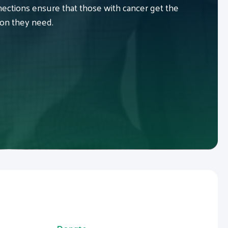
ctions ensure that those with cancer get the
ion they need.