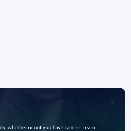
y, whether or not you have cancer. Learn