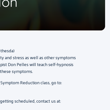
ion
ethesda)
ty and stress as well as other symptoms
pist Don Pelles will teach self-hypnosis
f these symptoms.
 Symptom Reduction class, go to:
etting scheduled, contact us at: