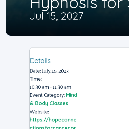
Hypnosis fo
Jul 15, 2027
Details
Date:
July 15, 2027
Time:
10:30 am - 11:30 am
Event Category:
Mind
& Body Classes
Website:
https://hopeconne
ctionsforcancer.or