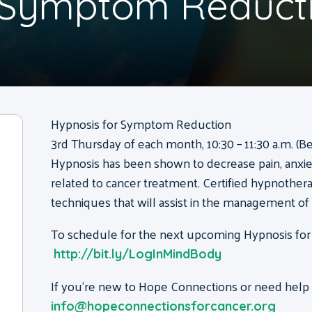
r Symptom Reduct
Hypnosis for Symptom Reduction
3rd Thursday of each month, 10:30 – 11:30 a.m. (B
Hypnosis has been shown to decrease pain, anxie
related to cancer treatment. Certified hypnothera
techniques that will assist in the management o
To schedule for the next upcoming Hypnosis for
http://bit.ly/LogInMindBody
If you’re new to Hope Connections or need help g
info@hopeconnectionsforcancer.org