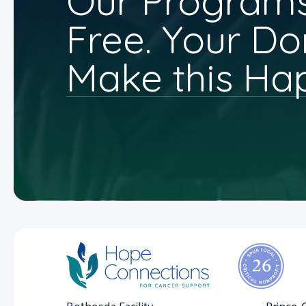
Our Programs
Free. Your Do
Make this Ha
Bethesda Facility
Prince 