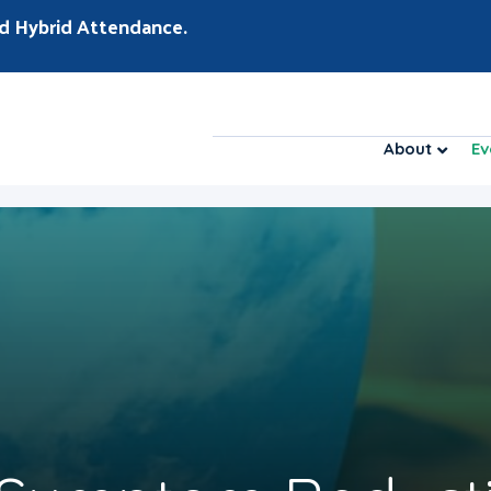
d Hybrid Attendance.
About
Ev