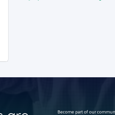
Become part of our communit