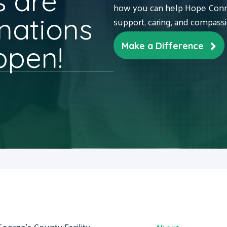
 are
how you can help Hope Conne
nations
support, caring, and compass
ppen!
Make a Difference
George's County Facility