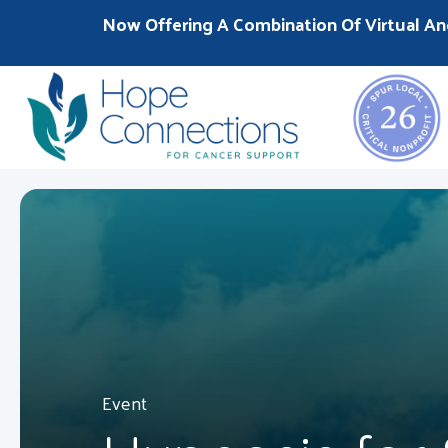
Now Offering A Combination Of Virtual An
Event