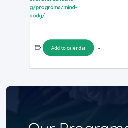
g/programs/mind-
body/
Add to calendar