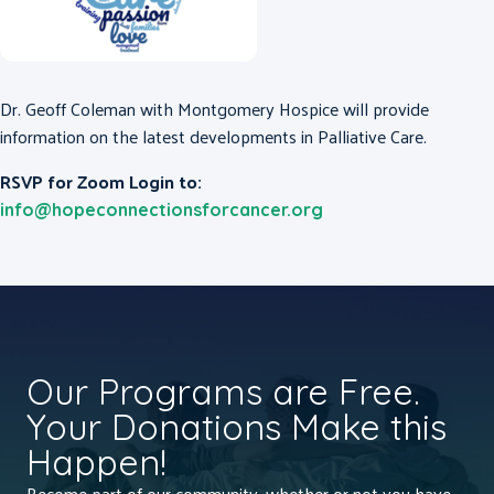
Dr. Geoff Coleman with Montgomery Hospice will provide
information on the latest developments in Palliative Care.
RSVP for Zoom Login to:
info@hopeconnectionsforcancer.org
Our Programs are Free.
Your Donations Make this
Happen!
Become part of our community, whether or not you have