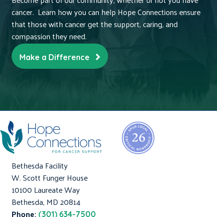
cancer. Learn how you can help Hope Connections ensure
that those with cancer get the support, caring, and
compassion they need.
Make a Difference
Bethesda Facility
W. Scott Funger House
10100 Laureate Way
Bethesda, MD 20814
Phone:
(301) 634-7500