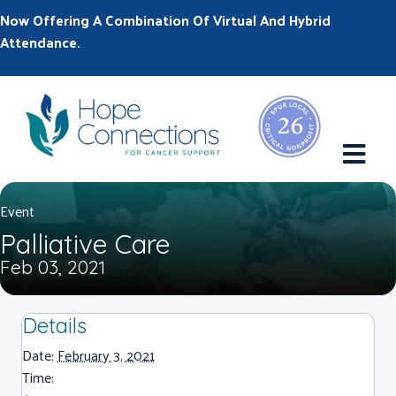
Now Offering A Combination Of Virtual And Hybrid
Attendance.
M
Event
Palliative Care
Feb 03, 2021
Details
Date:
February 3, 2021
Time: