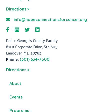
Directions >
info@hopeconnectionsforcancer.org
Prince George's County Facility
8201 Corporate Drive, Ste 605
Landover, MD 20785
Phone:
(301) 634-7500
Directions >
About
Events
Programs