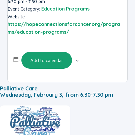
6:30 pm - 7:30 pm
Event Category:
Education Programs
Website:
https://hopeconnectionsforcancer.org/progra
ms/education-programs/
Add to calendar
Palliative Care
Wednesday, February 3, from 6:30-7:30 pm