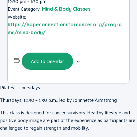
12:30 pm - 1:30 pm
Event Category:
Mind & Body Classes
Website:
https://hopeconnectionsforcancer.org/progra
ms/mind-body/
Add to calendar
Pilates – Thursdays
Thursdays, 12:30 – 1:30 p.m., led by Johnnette Armstrong
This class is designed for cancer survivors. Healthy lifestyle and
positive body image are part of the experience as participants are
challenged to regain strength and mobility.