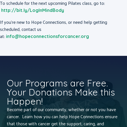
To schedule for the next upcoming Pilates class, go to:
http://bit.ly/LogInMindBody
If you’re new to Hope Connections, or need help getting
scheduled, contact us
at:
info@hopeconnectionsforcancer.org
Our Programs are Free.
Your Donations Make this
Happen!
Become part of our community, whether or not you have
cancer. Learn how you can help Hope Connections ensure
that those with cancer get the support, caring, and