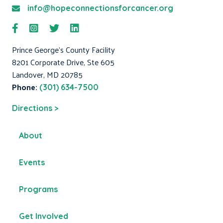
info@hopeconnectionsforcancer.org
Prince George's County Facility
8201 Corporate Drive, Ste 605
Landover, MD 20785
Phone:
(301) 634-7500
Directions >
About
Events
Programs
Get Involved