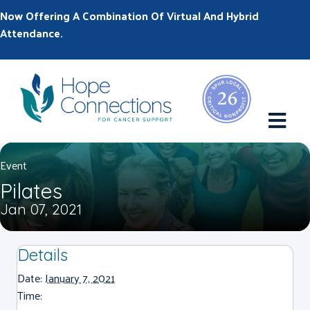
Now Offering A Combination Of Virtual And Hybrid
Attendance.
M
Event
Pilates
Jan 07, 2021
Details
Date:
January 7, 2021
Time: