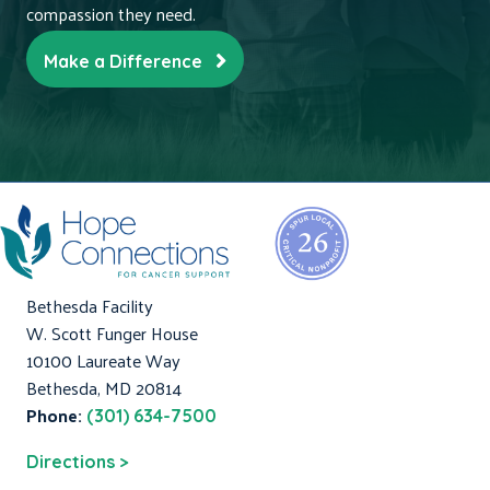
compassion they need.
Make a Difference
Bethesda Facility
W. Scott Funger House
10100 Laureate Way
Bethesda, MD 20814
Phone:
(301) 634-7500
Directions >