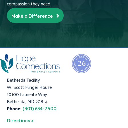
compassion they need.
Make a Difference
Bethesda Facility
W. Scott Funger House
10100 Laureate Way
Bethesda, MD 20814
Phone:
(301) 634-7500
Directions >