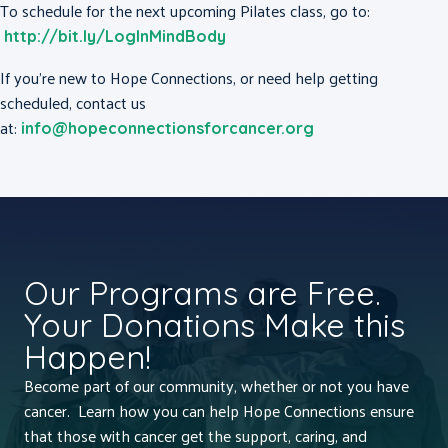
To schedule for the next upcoming Pilates class, go to:
http://bit.ly/LogInMindBody
If you’re new to Hope Connections, or need help getting
scheduled, contact us
at:
info@hopeconnectionsforcancer.org
Our Programs are Free.
Your Donations Make this
Happen!
Become part of our community, whether or not you have
cancer. Learn how you can help Hope Connections ensure
that those with cancer get the support, caring, and