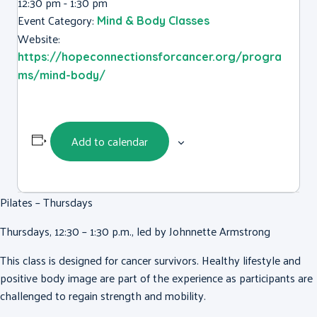
12:30 pm - 1:30 pm
Event Category:
Mind & Body Classes
Website:
https://hopeconnectionsforcancer.org/progra
ms/mind-body/
Add to calendar
Pilates – Thursdays
Thursdays, 12:30 – 1:30 p.m., led by Johnnette Armstrong
This class is designed for cancer survivors. Healthy lifestyle and
positive body image are part of the experience as participants are
challenged to regain strength and mobility.