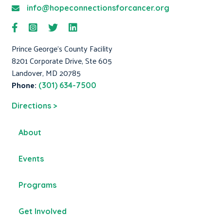
info@hopeconnectionsforcancer.org
Prince George's County Facility
8201 Corporate Drive, Ste 605
Landover, MD 20785
Phone:
(301) 634-7500
Directions >
About
Events
Programs
Get Involved