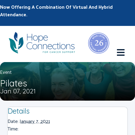
Now Offering A Combination Of Virtual And Hybrid
Attendance.
M
Event
Pilates
Jan 07, 2021
Details
Date:
January 7, 2021
Time: