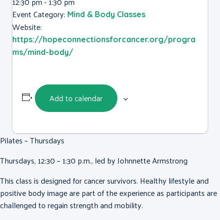
12:30 pm - 1:30 pm
Event Category:
Mind & Body Classes
Website:
https://hopeconnectionsforcancer.org/progra
ms/mind-body/
Add to calendar
Pilates – Thursdays
Thursdays, 12:30 – 1:30 p.m., led by Johnnette Armstrong
This class is designed for cancer survivors. Healthy lifestyle and
positive body image are part of the experience as participants are
challenged to regain strength and mobility.