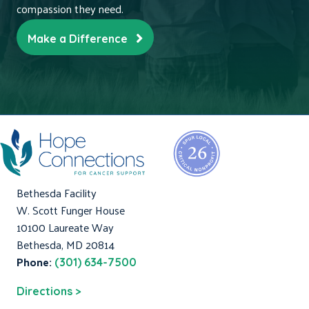
compassion they need.
Make a Difference
Bethesda Facility
W. Scott Funger House
10100 Laureate Way
Bethesda, MD 20814
Phone:
(301) 634-7500
Directions >