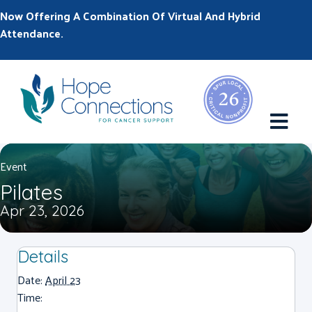
Now Offering A Combination Of Virtual And Hybrid
Attendance.
M
Event
Pilates
Apr 23, 2026
Details
Date:
April 23
Time: