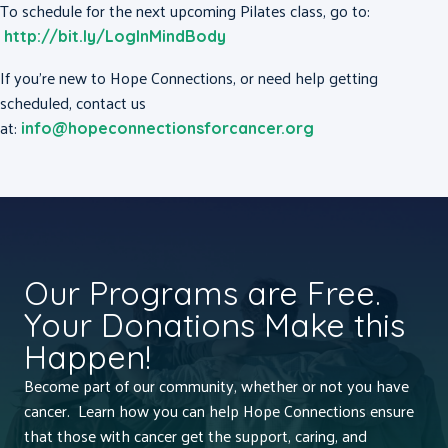
To schedule for the next upcoming Pilates class, go to:
http://bit.ly/LogInMindBody
If you’re new to Hope Connections, or need help getting
scheduled, contact us
at:
info@hopeconnectionsforcancer.org
Our Programs are Free.
Your Donations Make this
Happen!
Become part of our community, whether or not you have
cancer. Learn how you can help Hope Connections ensure
that those with cancer get the support, caring, and