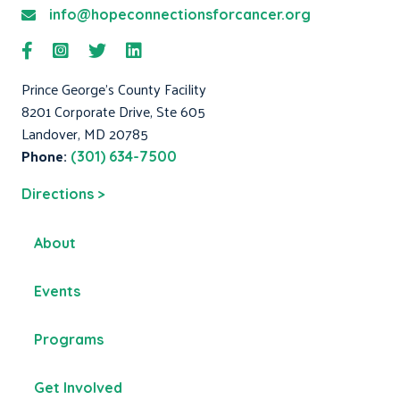
info@hopeconnectionsforcancer.org
Prince George's County Facility
8201 Corporate Drive, Ste 605
Landover, MD 20785
Phone:
(301) 634-7500
Directions >
About
Events
Programs
Get Involved