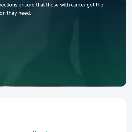
ctions ensure that those with cancer get the
ion they need.