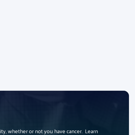
y, whether or not you have cancer. Learn