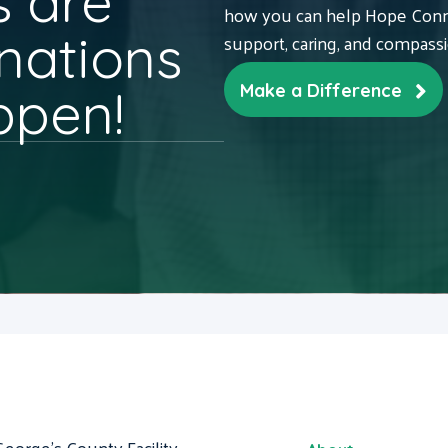
 are
how you can help Hope Conne
nations
support, caring, and compass
ppen!
Make a Difference
George's County Facility