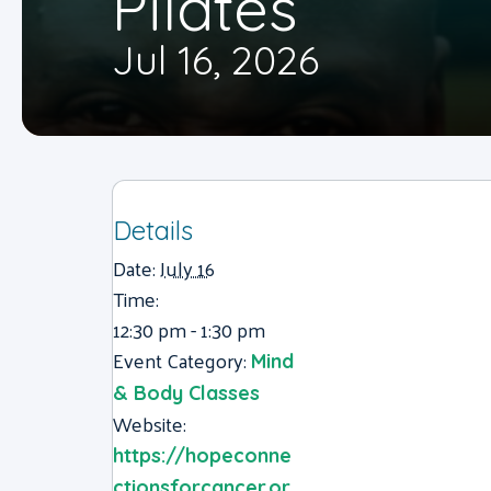
Pilates
Jul 16, 2026
Details
Date:
July 16
Time:
12:30 pm - 1:30 pm
Event Category:
Mind
& Body Classes
Website:
https://hopeconne
ctionsforcancer.or