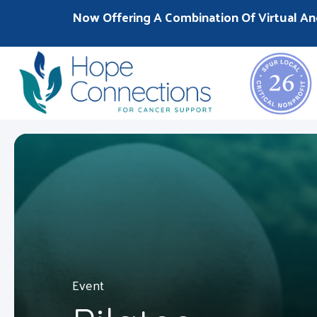
Now Offering A Combination Of Virtual An
Event