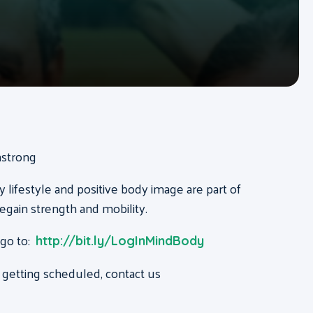
mstrong
y lifestyle and positive body image are part of
regain strength and mobility.
 go to:
http://bit.ly/LogInMindBody
 getting scheduled, contact us