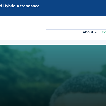
d Hybrid Attendance.
About
Ev