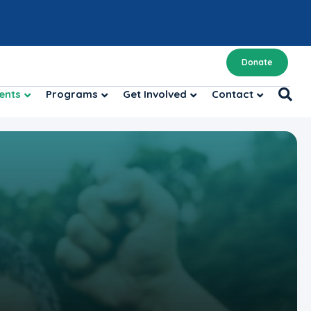
Donate
ents
Programs
Get Involved
Contact