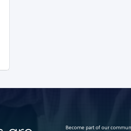
Become part of our communit