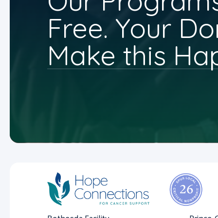
Our Programs
Free. Your Do
Make this Ha
Bethesda Facility
Prince 