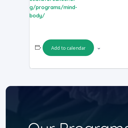
g/programs/mind-
body/
Add to calendar