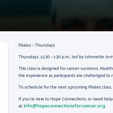
Pilates – Thursdays
Thursdays, 12:30 – 1:30 p.m., led by Johnnette Ar
This class is designed for cancer survivors. Health
the experience as participants are challenged to 
To schedule for the next upcoming Pilates class,
If you’re new to Hope Connections, or need help
at:
info@hopeconnectionsforcancer.org